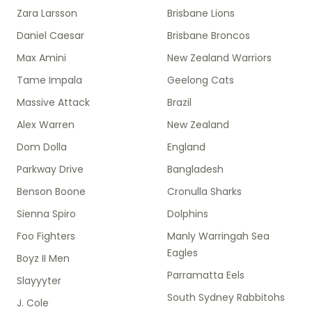
Zara Larsson
Brisbane Lions
Daniel Caesar
Brisbane Broncos
Max Amini
New Zealand Warriors
Tame Impala
Geelong Cats
Massive Attack
Brazil
Alex Warren
New Zealand
Dom Dolla
England
Parkway Drive
Bangladesh
Benson Boone
Cronulla Sharks
Sienna Spiro
Dolphins
Foo Fighters
Manly Warringah Sea
Eagles
Boyz II Men
Parramatta Eels
Slayyyter
South Sydney Rabbitohs
J. Cole