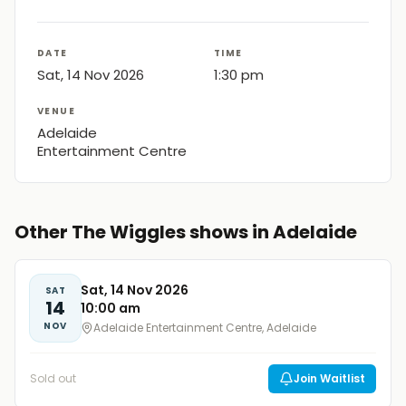
DATE
TIME
Sat, 14 Nov 2026
1:30 pm
VENUE
Adelaide
Entertainment Centre
Other The Wiggles shows in Adelaide
Sat, 14 Nov 2026
SAT
14
10:00 am
NOV
Adelaide Entertainment Centre, Adelaide
Sold out
Join Waitlist