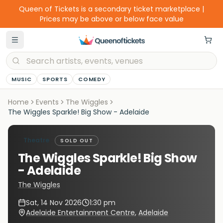
Queen of Tickets is a secondary ticket marketplace |
Prices may be above or below face value
MUSIC
SPORTS
COMEDY
Home
Events
The Wiggles
The Wiggles Sparkle! Big Show - Adelaide
Theatre
SOLD OUT
The Wiggles Sparkle! Big Show
- Adelaide
The Wiggles
Sat, 14 Nov 2026
1:30 pm
Adelaide Entertainment Centre
,
Adelaide