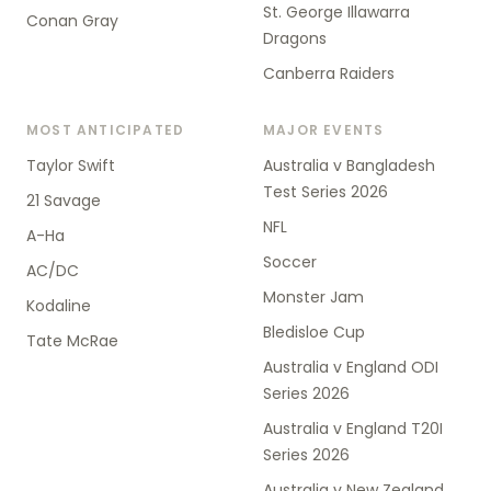
St. George Illawarra
Conan Gray
Dragons
Canberra Raiders
MOST ANTICIPATED
MAJOR EVENTS
Taylor Swift
Australia v Bangladesh
Test Series 2026
21 Savage
NFL
A-Ha
Soccer
AC/DC
Monster Jam
Kodaline
Bledisloe Cup
Tate McRae
Australia v England ODI
Series 2026
Australia v England T20I
Series 2026
Australia v New Zealand