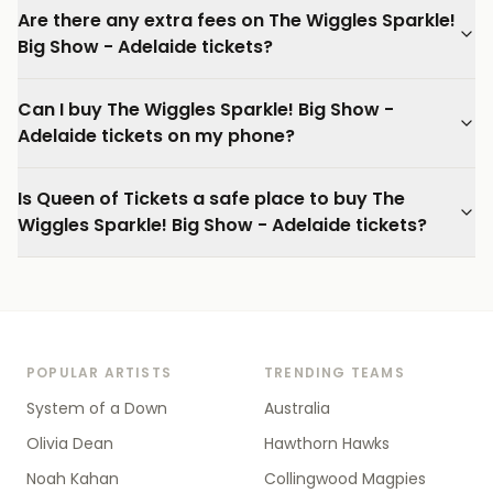
Are there any extra fees on The Wiggles Sparkle!
Big Show - Adelaide tickets?
Can I buy The Wiggles Sparkle! Big Show -
Adelaide tickets on my phone?
Is Queen of Tickets a safe place to buy The
Wiggles Sparkle! Big Show - Adelaide tickets?
POPULAR ARTISTS
TRENDING TEAMS
System of a Down
Australia
Olivia Dean
Hawthorn Hawks
Noah Kahan
Collingwood Magpies