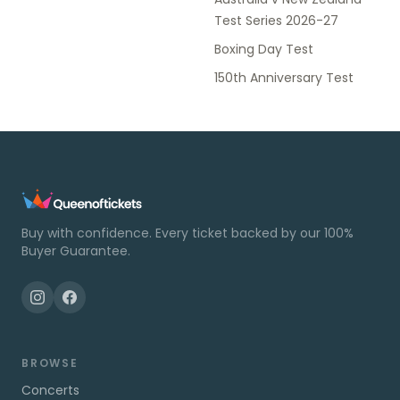
Test Series 2026-27
Boxing Day Test
150th Anniversary Test
Buy with confidence. Every ticket backed by our 100%
Buyer Guarantee.
BROWSE
Concerts