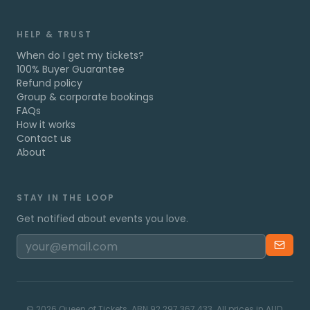
HELP & TRUST
When do I get my tickets?
100% Buyer Guarantee
Refund policy
Group & corporate bookings
FAQs
How it works
Contact us
About
STAY IN THE LOOP
Get notified about events you love.
©
2026
Queen of Tickets. ABN 92 297 367 433. All prices in AUD.