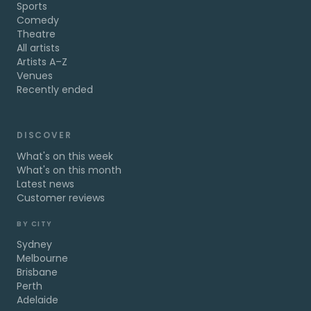
Sports
Comedy
Theatre
All artists
Artists A–Z
Venues
Recently ended
DISCOVER
What's on this week
What's on this month
Latest news
Customer reviews
BY CITY
Sydney
Melbourne
Brisbane
Perth
Adelaide