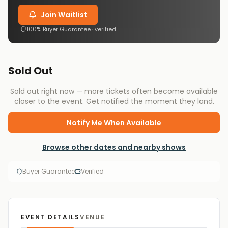
Join Waitlist
100% Buyer Guarantee · verified
Sold Out
Sold out right now — more tickets often become available
closer to the event. Get notified the moment they land.
Notify Me When Available
Browse other dates and nearby shows
Buyer Guarantee
Verified
EVENT DETAILS
VENUE