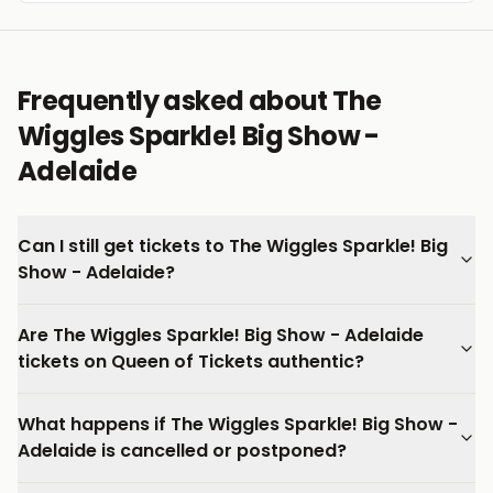
Frequently asked about The
Wiggles Sparkle! Big Show -
Adelaide
Can I still get tickets to The Wiggles Sparkle! Big
Show - Adelaide?
Are The Wiggles Sparkle! Big Show - Adelaide
tickets on Queen of Tickets authentic?
What happens if The Wiggles Sparkle! Big Show -
Adelaide is cancelled or postponed?