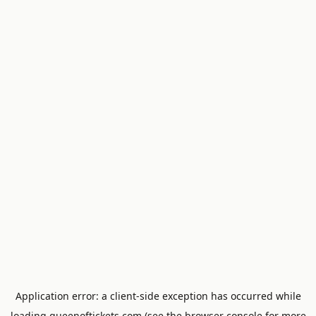
Application error: a
client
-side exception has occurred while
loading
queenoftickets.com
(see the
browser console
for more