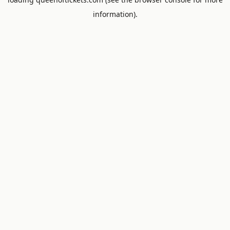
information).