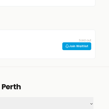
Sold out
Join Waitlist
 Perth