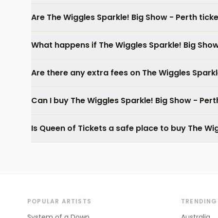
Are The Wiggles Sparkle! Big Show - Perth tick
What happens if The Wiggles Sparkle! Big Show
Are there any extra fees on The Wiggles Sparkl
Can I buy The Wiggles Sparkle! Big Show - Per
Is Queen of Tickets a safe place to buy The Wig
POPULAR ARTISTS
TRENDING
System of a Down
Australia