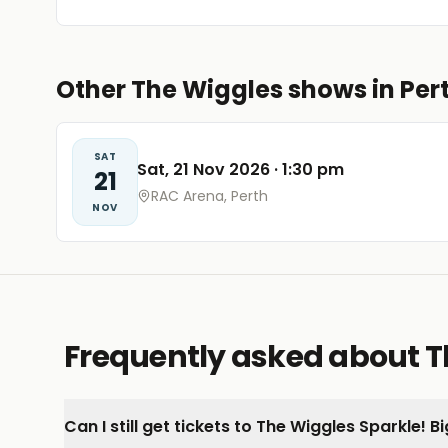
Other The Wiggles shows in Per
SAT
Sat, 21 Nov 2026
·
1:30 pm
21
RAC Arena, Perth
NOV
Frequently asked about Th
Can I still get tickets to The Wiggles Sparkle! 