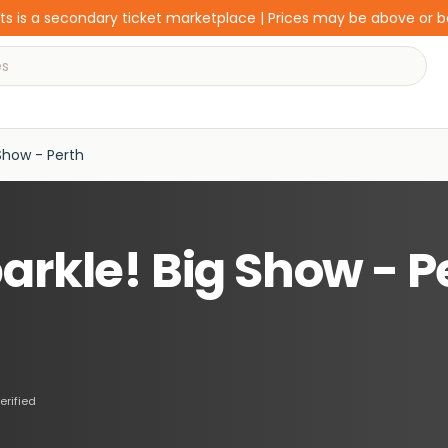
s is a secondary ticket marketplace | Prices may be above or 
Show - Perth
arkle! Big Show - P
erified