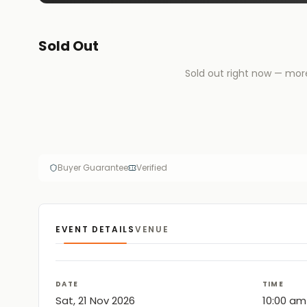
Sold Out
Sold out right now — mor
Buyer Guarantee
Verified
EVENT DETAILS
VENUE
DATE
TIME
Sat, 21 Nov 2026
10:00 am