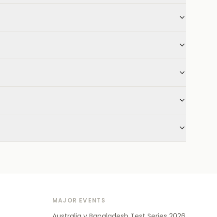
MAJOR EVENTS
Australia v Bangladesh Test Series 2026