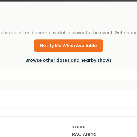
e tickets often become available closer to the event. Get notif
Notify Me When Available
Browse other dates and nearby shows
VENUE
RAC Arena