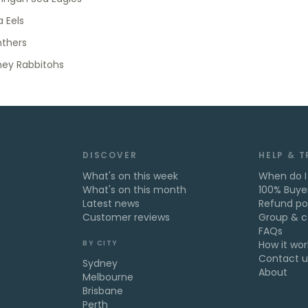
 Eels
nthers
ney Rabbitohs
DISCOVER
HELP & 
What's on this week
When do I
What's on this month
100% Buye
Latest news
Refund po
Customer reviews
Group & c
FAQs
BY CITY
How it wor
Contact u
Sydney
About
Melbourne
Brisbane
Perth