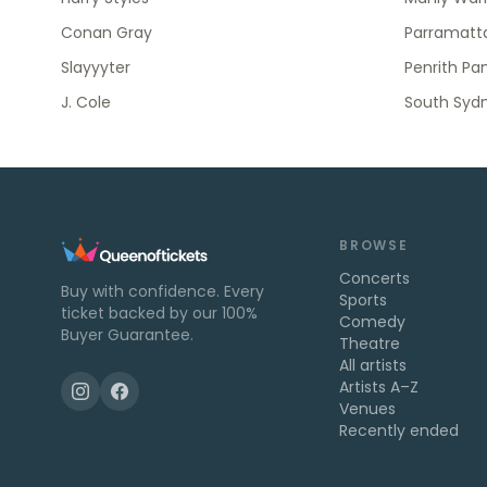
Conan Gray
Parramatta
Slayyyter
Penrith Pa
J. Cole
South Syd
BROWSE
Concerts
Buy with confidence. Every
Sports
ticket backed by our 100%
Comedy
Buyer Guarantee.
Theatre
All artists
Artists A–Z
Venues
Recently ended