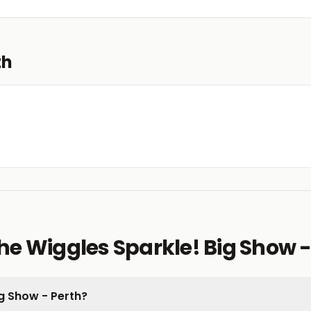
th
e Wiggles Sparkle! Big Show -
Big Show - Perth?