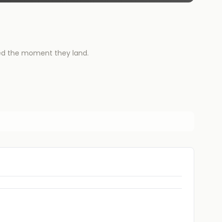
ied the moment they land.