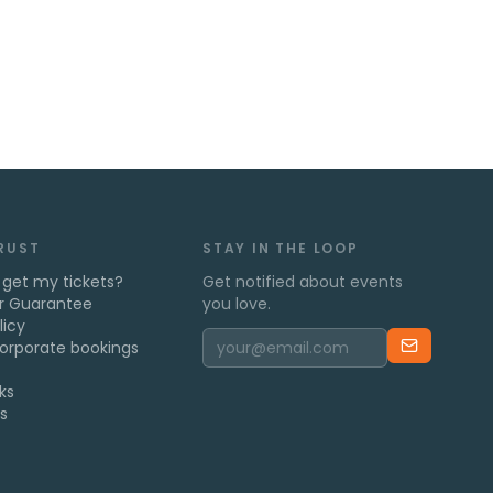
TRUST
STAY IN THE LOOP
 get my tickets?
Get notified about events
r Guarantee
you love.
licy
orporate bookings
ks
s