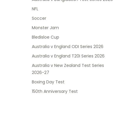
NFL
Soccer
Monster Jam
Bledisloe Cup
Australia v England ODI Series 2026
Australia v England T20I Series 2026
Australia v New Zealand Test Series
2026-27
Boxing Day Test
150th Anniversary Test