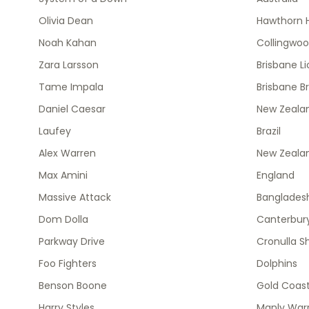
Olivia Dean
Hawthorn 
Noah Kahan
Collingwo
Zara Larsson
Brisbane L
Tame Impala
Brisbane B
Daniel Caesar
New Zealan
Laufey
Brazil
Alex Warren
New Zeala
Max Amini
England
Massive Attack
Banglades
Dom Dolla
Canterbury
Parkway Drive
Cronulla S
Foo Fighters
Dolphins
Benson Boone
Gold Coast
Harry Styles
Manly Warr