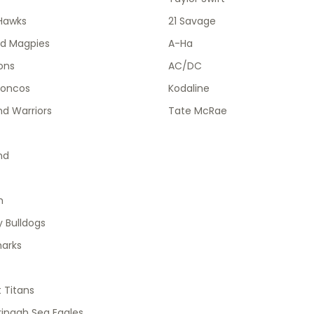
Hawks
21 Savage
od Magpies
A-Ha
ions
AC/DC
roncos
Kodaline
d Warriors
Tate McRae
nd
h
 Bulldogs
harks
 Titans
ingah Sea Eagles