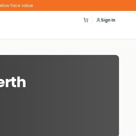
below face value
Sign In
erth