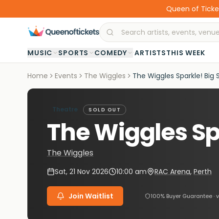
Queen of Ticket
·
MUSIC
SPORTS
COMEDY
ARTISTS
THIS WEEK
Home
Events
The Wiggles
The Wiggles Sparkle! Big 
Theatre
SOLD OUT
The Wiggles Sp
The Wiggles
Sat, 21 Nov 2026
10:00 am
RAC Arena
,
Perth
Join Waitlist
100% Buyer Guarantee · v