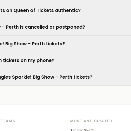
ets on Queen of Tickets authentic?
 - Perth is cancelled or postponed?
e! Big Show - Perth tickets?
th tickets on my phone?
gles Sparkle! Big Show - Perth tickets?
 TEAMS
MOST ANTICIPATED
Taylor Swift