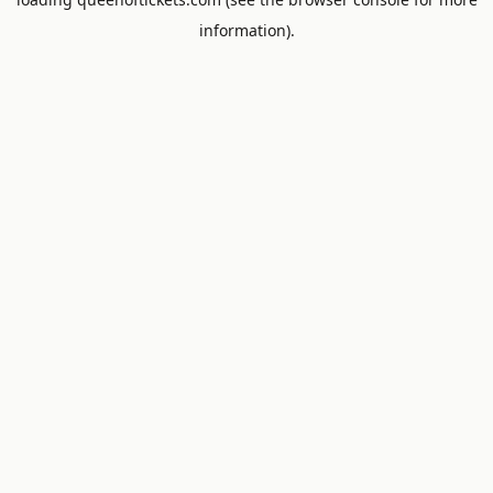
information).