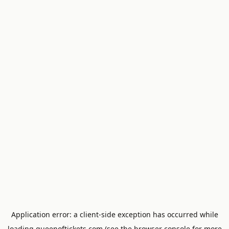
Application error: a
client
-side exception has occurred while
loading
queenoftickets.com
(see the
browser console
for more