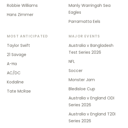
Robbie Williams
Manly Warringah Sea
Eagles
Hans Zimmer
Parramatta Eels
MOST ANTICIPATED
MAJOR EVENTS
Taylor Swift
Australia v Bangladesh
Test Series 2026
21 Savage
NFL
A-Ha
Soccer
AC/DC
Monster Jam
Kodaline
Bledisloe Cup
Tate McRae
Australia v England ODI
Series 2026
Australia v England T20I
Series 2026