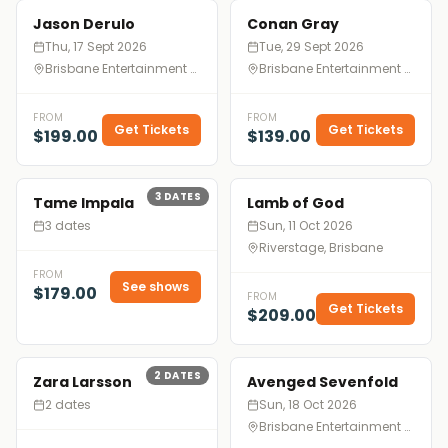
Jason Derulo
Conan Gray
Thu, 17 Sept 2026
Tue, 29 Sept 2026
Brisbane Entertainment Centre, Brisbane
Brisbane Entertainment Centre, Brisbane
FROM
FROM
Get Tickets
Get Tickets
$199.00
$139.00
3
DATES
Tame Impala
Lamb of God
3 dates
Sun, 11 Oct 2026
Riverstage, Brisbane
FROM
See shows
$179.00
FROM
Get Tickets
$209.00
2
DATES
Zara Larsson
Avenged Sevenfold
2 dates
Sun, 18 Oct 2026
Brisbane Entertainment Centre, Brisbane