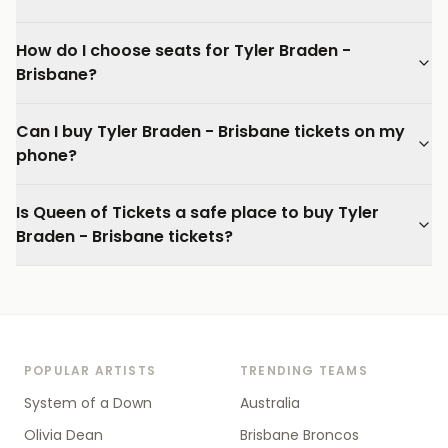
How do I choose seats for Tyler Braden -
Brisbane?
Can I buy Tyler Braden - Brisbane tickets on my
phone?
Is Queen of Tickets a safe place to buy Tyler
Braden - Brisbane tickets?
POPULAR ARTISTS
TRENDING TEAMS
System of a Down
Australia
Olivia Dean
Brisbane Broncos