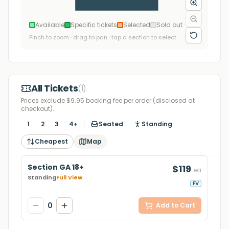
Available
Specific tickets
Selected
Sold out
Pinch to zoom · drag to pan · tap a section to select
All Tickets
(
1
)
Prices exclude $9.95 booking fee per order (disclosed at
checkout).
1
2
3
4+
Seated
Standing
Cheapest
Map
Section GA 18+
$119
ea
Standing
Full View
FV
0
Add to Cart