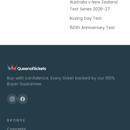
Australia v New Zealand
Test Series 2026-27
Boxing Day Test
150th Anniversary Test
Buy with confidence. Every ticket backed by our 100%
Buyer Guarantee.
BROWSE
Concerts