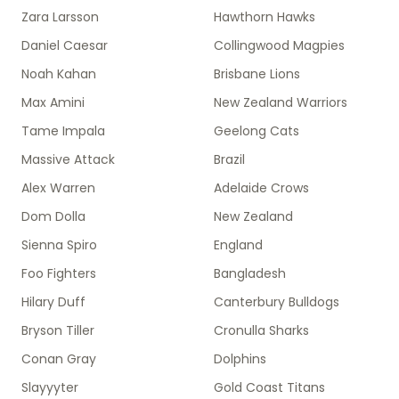
Zara Larsson
Hawthorn Hawks
Daniel Caesar
Collingwood Magpies
Noah Kahan
Brisbane Lions
Max Amini
New Zealand Warriors
Tame Impala
Geelong Cats
Massive Attack
Brazil
Alex Warren
Adelaide Crows
Dom Dolla
New Zealand
Sienna Spiro
England
Foo Fighters
Bangladesh
Hilary Duff
Canterbury Bulldogs
Bryson Tiller
Cronulla Sharks
Conan Gray
Dolphins
Slayyyter
Gold Coast Titans