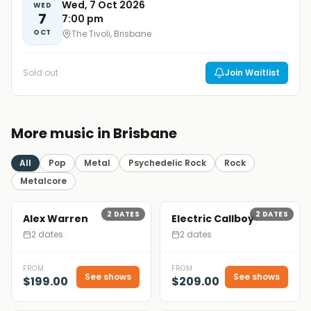
Wed, 7 Oct 2026
WED
7
7:00 pm
OCT
The Tivoli, Brisbane
Sold out
Join Waitlist
More music in Brisbane
All
Pop
Metal
Psychedelic Rock
Rock
Metalcore
2
DATES
2
DATES
Alex Warren
Electric Callboy
2 dates
2 dates
FROM
FROM
See shows
See shows
$199.00
$209.00