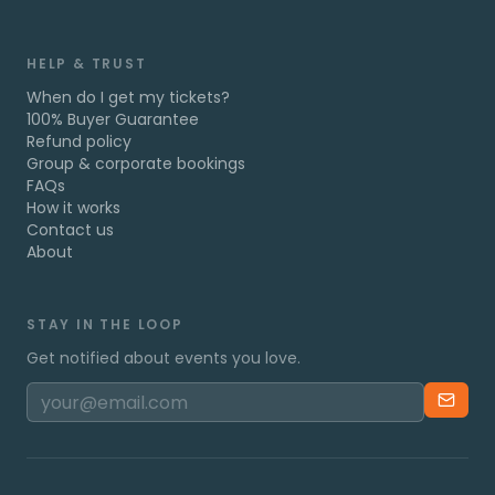
HELP & TRUST
When do I get my tickets?
100% Buyer Guarantee
Refund policy
Group & corporate bookings
FAQs
How it works
Contact us
About
STAY IN THE LOOP
Get notified about events you love.