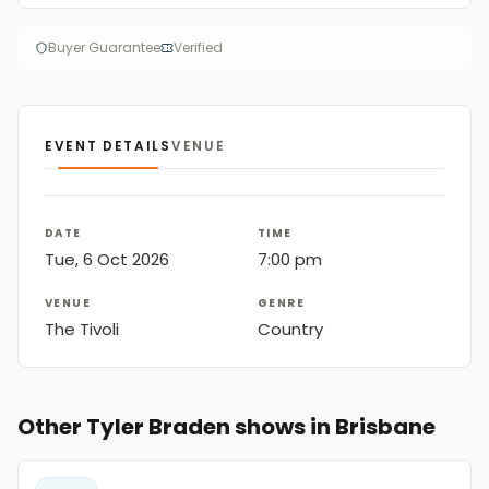
Buyer Guarantee
Verified
EVENT DETAILS
VENUE
DATE
TIME
Tue, 6 Oct 2026
7:00 pm
VENUE
GENRE
The Tivoli
Country
Other Tyler Braden shows in Brisbane