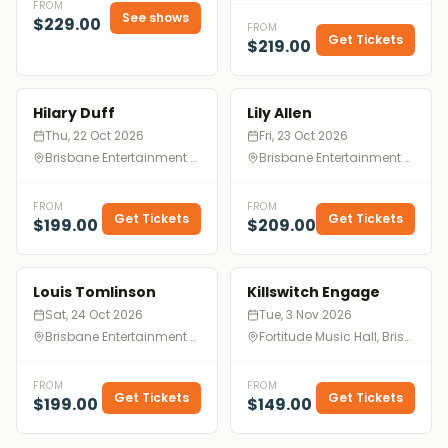
FROM
See shows
$229.00
FROM
Get Tickets
$219.00
Hilary Duff
Lily Allen
Thu, 22 Oct 2026
Fri, 23 Oct 2026
Brisbane Entertainment Centre, Brisbane
Brisbane Entertainment Centre, Brisbane
FROM
FROM
Get Tickets
Get Tickets
$199.00
$209.00
Louis Tomlinson
Killswitch Engage
Sat, 24 Oct 2026
Tue, 3 Nov 2026
Brisbane Entertainment Centre, Brisbane
Fortitude Music Hall, Brisbane
FROM
FROM
Get Tickets
Get Tickets
$199.00
$149.00