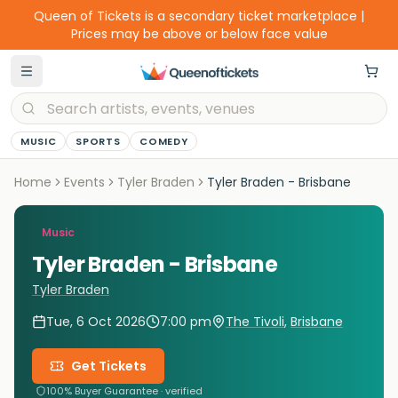
Queen of Tickets is a secondary ticket marketplace |
Prices may be above or below face value
MUSIC
SPORTS
COMEDY
Home
Events
Tyler Braden
Tyler Braden - Brisbane
Music
Tyler Braden - Brisbane
Tyler Braden
Tue, 6 Oct 2026
7:00 pm
The Tivoli
,
Brisbane
Get Tickets
100% Buyer Guarantee · verified