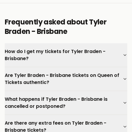
Frequently asked about Tyler
Braden - Brisbane
How do I get my tickets for Tyler Braden -
Brisbane?
Are Tyler Braden - Brisbane tickets on Queen of
Tickets authentic?
What happens if Tyler Braden - Brisbane is
cancelled or postponed?
Are there any extra fees on Tyler Braden -
Brisbane tickets?