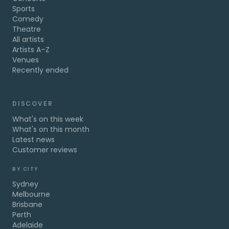
Sports
Comedy
Theatre
All artists
Artists A–Z
Venues
Recently ended
DISCOVER
What's on this week
What's on this month
Latest news
Customer reviews
BY CITY
Sydney
Melbourne
Brisbane
Perth
Adelaide