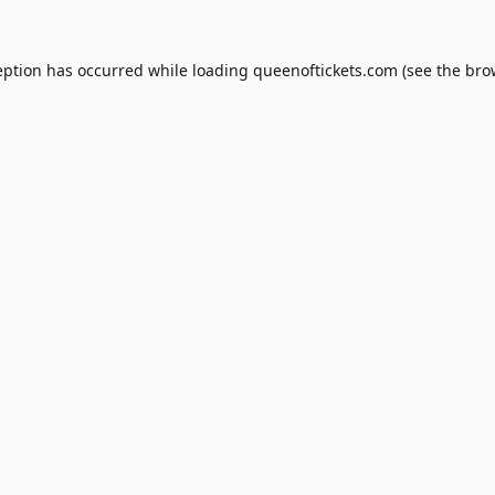
eption has occurred while loading
queenoftickets.com
(see the
bro