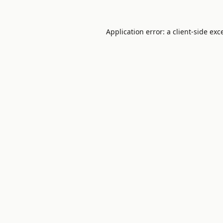
Application error: a
client
-side exc