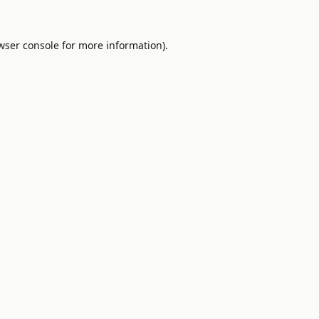
wser console
for more information).