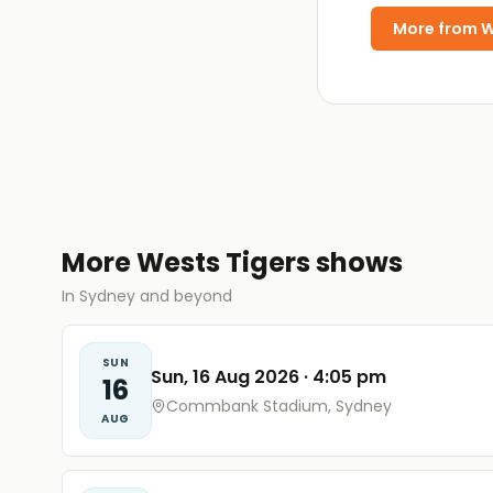
More from
W
More Wests Tigers shows
In Sydney and beyond
SUN
Sun, 16 Aug 2026
·
4:05 pm
16
Commbank Stadium, Sydney
AUG