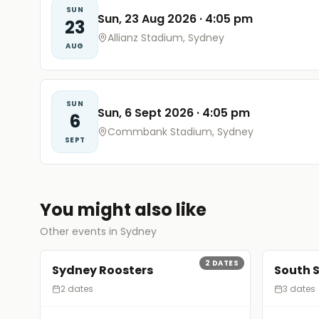
SUN
Sun, 23 Aug 2026
·
4:05 pm
23
Allianz Stadium, Sydney
AUG
SUN
Sun, 6 Sept 2026
·
4:05 pm
6
Commbank Stadium, Sydney
SEPT
You might also like
Other events in Sydney
2
DATES
Sydney Roosters
South 
2 dates
3 dates