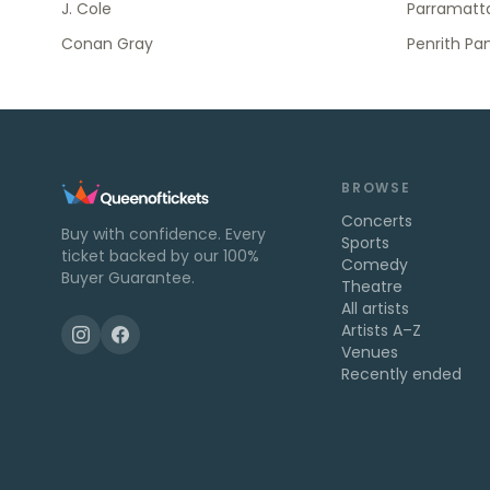
J. Cole
Parramatta
Conan Gray
Penrith Pa
BROWSE
Concerts
Buy with confidence. Every
Sports
ticket backed by our 100%
Comedy
Buyer Guarantee.
Theatre
All artists
Artists A–Z
Venues
Recently ended