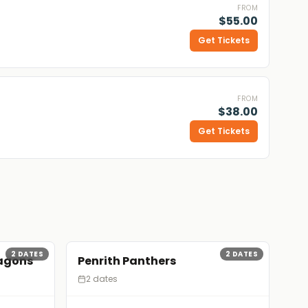
FROM
$55.00
Get Tickets
FROM
$38.00
Get Tickets
2
DATES
2
DATES
ragons
Penrith Panthers
2 dates