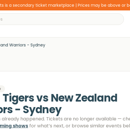
s is a secondary ticket marketplace | Prices may be above or 
land Warriors - Sydney
R
 Tigers vs New Zealand
ors - Sydney
s already happened. Tickets are no longer available
— ch
oming shows
for what’s next, or browse similar events be