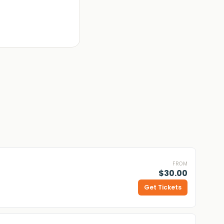
FROM
$30.00
Get Tickets