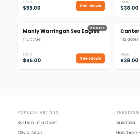
FROM
FROM
See shows
$55.00
$38.00
2
DATES
Manly Warringah Sea Eagles
Canter
2 dates
2 dates
FROM
FROM
See shows
$45.00
$38.00
POPULAR ARTISTS
TRENDING
System of a Down
Australia
Olivia Dean
Hawthorn 