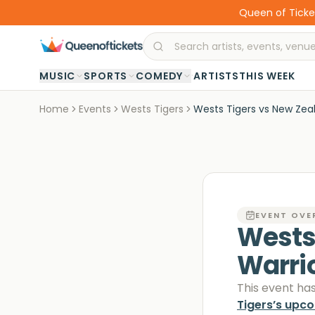
Queen of Ticket
·
MUSIC
SPORTS
COMEDY
ARTISTS
THIS WEEK
Home
Events
Wests Tigers
Wests Tigers vs New Zea
EVENT OVE
Wests
Warri
This event ha
Tigers
’s upc