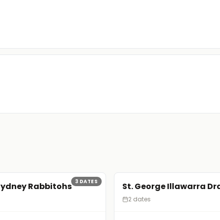
3
DATES
Sydney Rabbitohs
St. George Illawarra D
2 dates