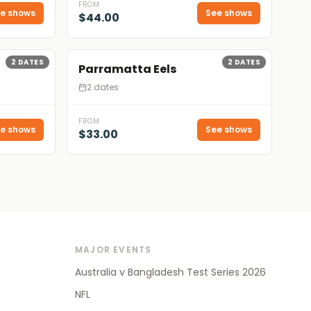
FROM
e shows
See shows
$44.00
2
DATES
2
DATES
Parramatta Eels
2 dates
FROM
e shows
See shows
$33.00
MAJOR EVENTS
Australia v Bangladesh Test Series 2026
NFL