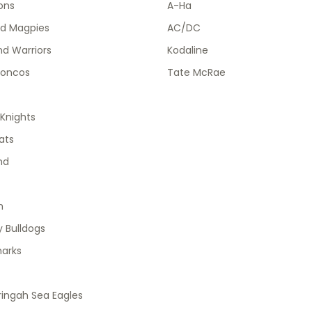
ions
A-Ha
od Magpies
AC/DC
d Warriors
Kodaline
roncos
Tate McRae
Knights
ats
nd
h
 Bulldogs
harks
ingah Sea Eagles