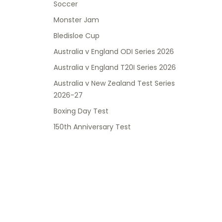
Soccer
Monster Jam
Bledisloe Cup
Australia v England ODI Series 2026
Australia v England T20I Series 2026
Australia v New Zealand Test Series
2026-27
Boxing Day Test
150th Anniversary Test