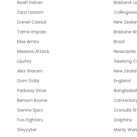
Noah Kahan
Brisbane L
Zara Larsson
Collingwo
Daniel Caesar
New Zealan
Tame Impala
Brisbane B
Max Amini
Brazil
Massive Attack
Newcastle 
Laufey
Geelong C
Alex Warren
New Zeala
Dom Dolla
England
Parkway Drive
Banglades
Benson Boone
Canterbury
Sienna Spiro
Cronulla S
Foo Fighters
Dolphins
Slayyyter
Manly Warr