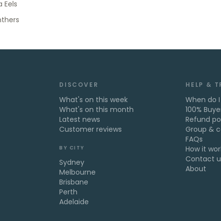
 Eels
nthers
DISCOVER
HELP & 
What's on this week
When do I
What's on this month
100% Buye
Latest news
Refund po
Customer reviews
Group & c
FAQs
BY CITY
How it wor
Contact u
Sydney
About
Melbourne
Brisbane
Perth
Adelaide