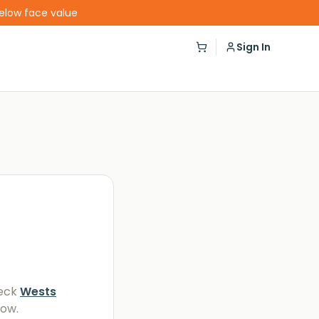
below face value
Sign In
eck
Wests
low.