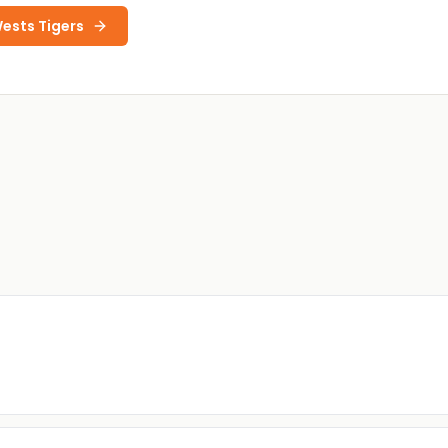
ests Tigers