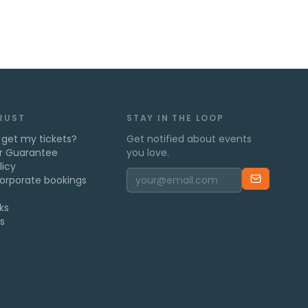
TRUST
STAY IN THE LOOP
 get my tickets?
Get notified about events
r Guarantee
you love.
licy
orporate bookings
ks
s