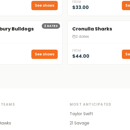
FROM
See shows
Se
$33.00
2
DATES
bury Bulldogs
Cronulla Sharks
2 dates
FROM
See shows
Se
$44.00
 TEAMS
MOST ANTICIPATED
Taylor Swift
Hawks
21 Savage