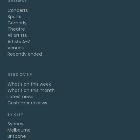
BROWSE
Concerts
Sports
Comedy
Theatre
All artists
Artists A–Z
Venues
Recently ended
DISCOVER
What's on this week
What's on this month
Latest news
Customer reviews
BY CITY
Sydney
Melbourne
Brisbane