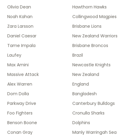
Olivia Dean
Hawthorn Hawks
Noah Kahan
Collingwood Magpies
Zara Larsson
Brisbane Lions
Daniel Caesar
New Zealand Warriors
Tame Impala
Brisbane Broncos
Laufey
Brazil
Max Amini
Newcastle Knights
Massive Attack
New Zealand
Alex Warren
England
Dom Dolla
Bangladesh
Parkway Drive
Canterbury Bulldogs
Foo Fighters
Cronulla Sharks
Benson Boone
Dolphins
Conan Gray
Manly Warringah Sea