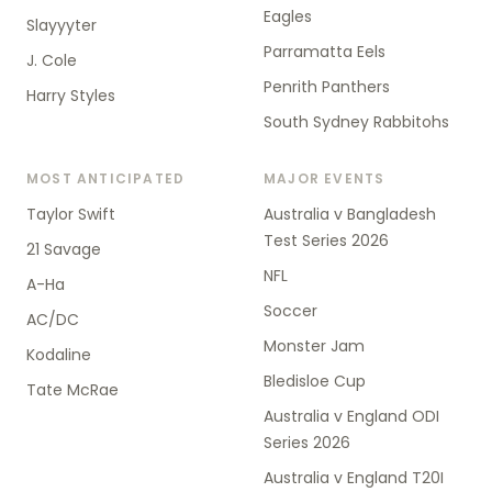
Eagles
Slayyyter
Parramatta Eels
J. Cole
Penrith Panthers
Harry Styles
South Sydney Rabbitohs
MOST ANTICIPATED
MAJOR EVENTS
Taylor Swift
Australia v Bangladesh
Test Series 2026
21 Savage
NFL
A-Ha
Soccer
AC/DC
Monster Jam
Kodaline
Bledisloe Cup
Tate McRae
Australia v England ODI
Series 2026
Australia v England T20I