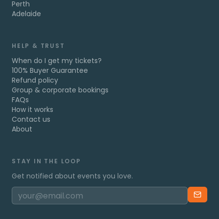
Perth
Adelaide
HELP & TRUST
When do I get my tickets?
100% Buyer Guarantee
Refund policy
Group & corporate bookings
FAQs
How it works
Contact us
About
STAY IN THE LOOP
Get notified about events you love.