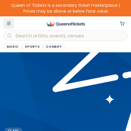
Queen of Tickets is a secondary ticket marketplace |
Prices may be above or below face value
MUSIC
SPORTS
COMEDY
AFL