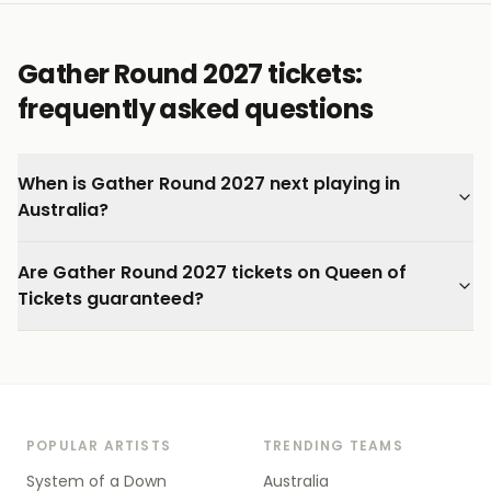
Gather Round 2027 tickets:
frequently asked questions
When is Gather Round 2027 next playing in
Australia?
Are Gather Round 2027 tickets on Queen of
Tickets guaranteed?
POPULAR ARTISTS
TRENDING TEAMS
System of a Down
Australia