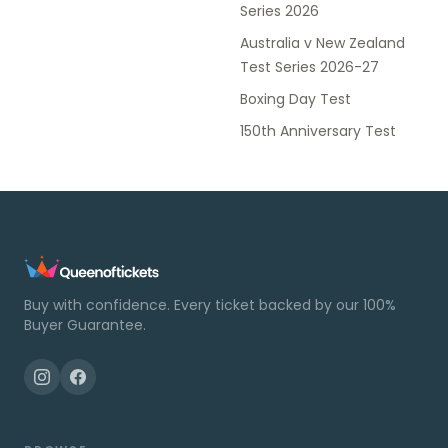
Series 2026
Australia v New Zealand
Test Series 2026-27
Boxing Day Test
150th Anniversary Test
Buy with confidence. Every ticket backed by our 100%
Buyer Guarantee.