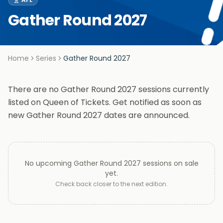
Gather Round 2027
Home
Series
Gather Round 2027
There are no Gather Round 2027 sessions currently
listed on Queen of Tickets. Get notified as soon as
new Gather Round 2027 dates are announced.
No upcoming
Gather Round 2027
sessions on sale
yet.
Check back closer to the next edition.