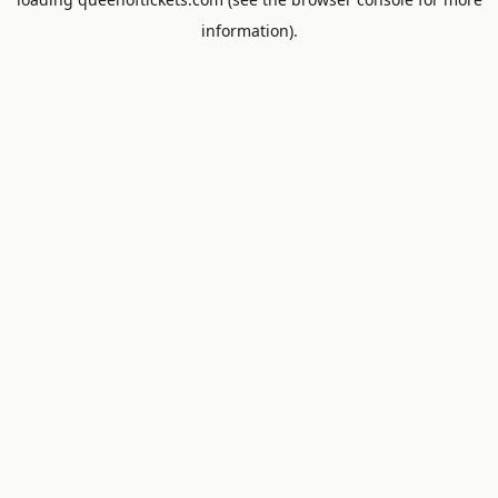
information).