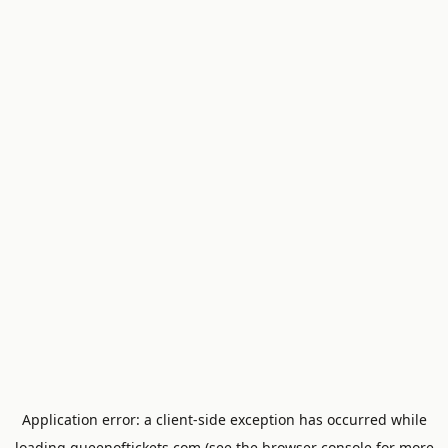
Application error: a
client
-side exception has occurred while
loading
queenoftickets.com
(see the
browser console
for more