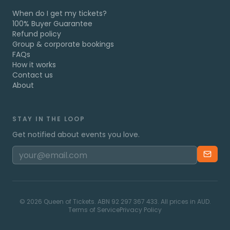
When do I get my tickets?
100% Buyer Guarantee
Refund policy
Group & corporate bookings
FAQs
How it works
Contact us
About
STAY IN THE LOOP
Get notified about events you love.
©
2026
Queen of Tickets. ABN 92 297 367 433. All prices in AUD.
Terms of Service
Privacy Policy