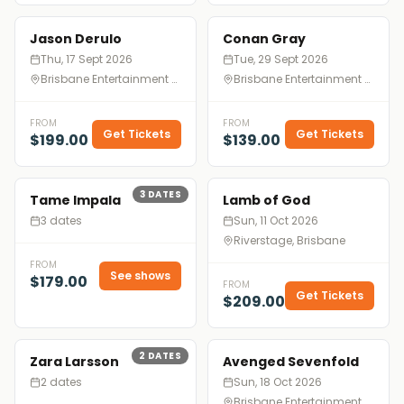
Jason Derulo
Conan Gray
Thu, 17 Sept 2026
Tue, 29 Sept 2026
Brisbane Entertainment Centre, Brisbane
Brisbane Entertainment Centre, Brisbane
FROM
FROM
Get Tickets
Get Tickets
$199.00
$139.00
3
DATES
Tame Impala
Lamb of God
3 dates
Sun, 11 Oct 2026
Riverstage, Brisbane
FROM
See shows
$179.00
FROM
Get Tickets
$209.00
2
DATES
Zara Larsson
Avenged Sevenfold
2 dates
Sun, 18 Oct 2026
Brisbane Entertainment Centre, Brisbane