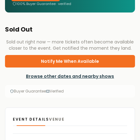
100% Buyer Guarantee · verified
Sold Out
Sold out right now — more tickets often become available
closer to the event. Get notified the moment they land.
Notify Me When Available
Browse other dates and nearby shows
Buyer Guarantee
Verified
EVENT DETAILS
VENUE