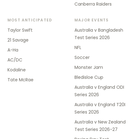
Canberra Raiders
MOST ANTICIPATED
MAJOR EVENTS
Taylor Swift
Australia v Bangladesh
Test Series 2026
21 Savage
NFL
A-Ha
Soccer
AC/DC
Monster Jam
Kodaline
Bledisloe Cup
Tate McRae
Australia v England ODI
Series 2026
Australia v England T20I
Series 2026
Australia v New Zealand
Test Series 2026-27