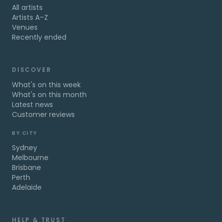
All artists
Artists A–Z
Venues
Recently ended
DISCOVER
What's on this week
What's on this month
Latest news
Customer reviews
BY CITY
Sydney
Melbourne
Brisbane
Perth
Adelaide
HELP & TRUST