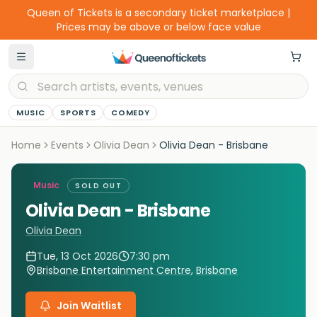
Queen of Tickets is a secondary ticket marketplace |
Prices may be above or below face value
MUSIC
SPORTS
COMEDY
Home
Events
Olivia Dean
Olivia Dean - Brisbane
Music
SOLD OUT
Olivia Dean - Brisbane
Olivia Dean
Tue, 13 Oct 2026
7:30 pm
Brisbane Entertainment Centre
,
Brisbane
Join Waitlist