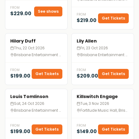
FROM
See shows
$229.00
FROM
Get Tickets
$219.00
Hilary Duff
Lily Allen
Thu, 22 Oct 2026
Fri, 23 Oct 2026
Brisbane Entertainment Centre, Brisbane
Brisbane Entertainment Centre, Brisbane
FROM
FROM
Get Tickets
Get Tickets
$199.00
$209.00
Louis Tomlinson
Killswitch Engage
Sat, 24 Oct 2026
Tue, 3 Nov 2026
Brisbane Entertainment Centre, Brisbane
Fortitude Music Hall, Brisbane
FROM
FROM
Get Tickets
Get Tickets
$199.00
$149.00