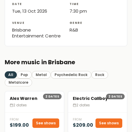
DATE
TIME
Tue, 13 Oct 2026
7:30 pm
VENUE
GENRE
Brisbane
R&B
Entertainment Centre
More music in Brisbane
All
Pop
Metal
Psychedelic Rock
Rock
Metalcore
2
DATES
2
DATES
Alex Warren
Electric Callboy
2 dates
2 dates
FROM
FROM
See shows
See shows
$199.00
$209.00