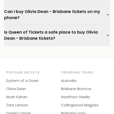
Can I buy Olivia Dean - Brisbane tickets on my
phone?
Is Queen of Tickets a safe place to buy Olivia
Dean - Brisbane tickets?
POPULAR ARTISTS
TRENDING TEAMS
System of a Down
Australia
Olivia Dean
Brisbane Broncos
Noah Kahan
Hawthorn Hawks
Zara Larsson
Collingwood Magpies
Daniel Caesar
Brisbane Lions