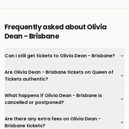
Frequently asked about Olivia
Dean - Brisbane
Can I still get tickets to Olivia Dean - Brisbane?
Are Olivia Dean - Brisbane tickets on Queen of
Tickets authentic?
What happens if Olivia Dean - Brisbane is
cancelled or postponed?
Are there any extra fees on Olivia Dean -
Brisbane tickets?