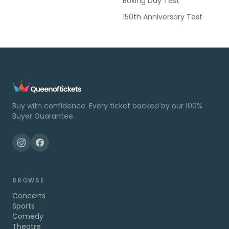
Boxing Day Test
150th Anniversary Test
Buy with confidence. Every ticket backed by our 100%
Buyer Guarantee.
BROWSE
Concerts
Sports
Comedy
Theatre