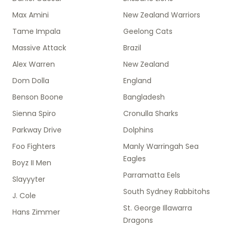
Max Amini
New Zealand Warriors
Tame Impala
Geelong Cats
Massive Attack
Brazil
Alex Warren
New Zealand
Dom Dolla
England
Benson Boone
Bangladesh
Sienna Spiro
Cronulla Sharks
Parkway Drive
Dolphins
Foo Fighters
Manly Warringah Sea
Eagles
Boyz II Men
Parramatta Eels
Slayyyter
South Sydney Rabbitohs
J. Cole
St. George Illawarra
Hans Zimmer
Dragons