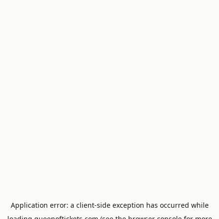
Application error: a
client
-side exception has occurred while
loading
queenoftickets.com
(see the
browser console
for more