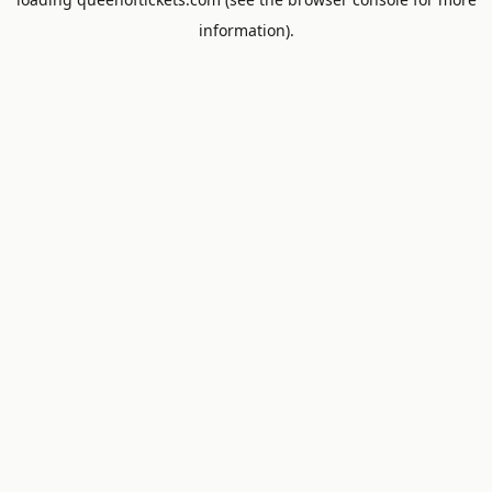
information).