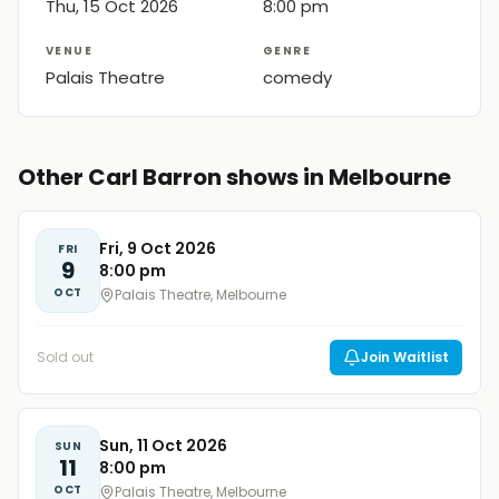
Thu, 15 Oct 2026
8:00 pm
VENUE
GENRE
Palais Theatre
comedy
Other Carl Barron shows in Melbourne
Fri, 9 Oct 2026
FRI
9
8:00 pm
OCT
Palais Theatre, Melbourne
Sold out
Join Waitlist
Sun, 11 Oct 2026
SUN
11
8:00 pm
OCT
Palais Theatre, Melbourne