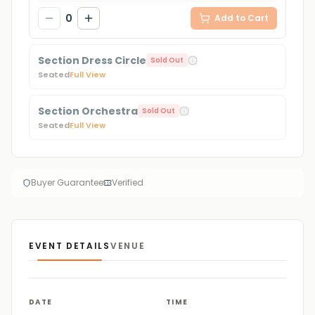
0
Add to Cart
Section Dress Circle
Sold Out
Seated
Full View
Section Orchestra
Sold Out
Seated
Full View
Buyer Guarantee
Verified
EVENT DETAILS
VENUE
DATE
TIME