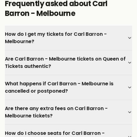
Frequently asked about Carl
Barron - Melbourne
How do I get my tickets for Carl Barron -
Melbourne?
Are Carl Barron - Melbourne tickets on Queen of
Tickets authentic?
What happens if Carl Barron - Melbourne is
cancelled or postponed?
Are there any extra fees on Carl Barron -
Melbourne tickets?
How do I choose seats for Carl Barron -