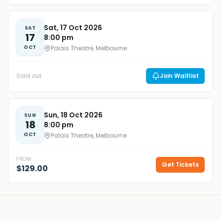
Sat, 17 Oct 2026
SAT
17
8:00 pm
OCT
Palais Theatre, Melbourne
Sold out
Join Waitlist
Sun, 18 Oct 2026
SUN
18
8:00 pm
OCT
Palais Theatre, Melbourne
FROM
Get Tickets
$129.00