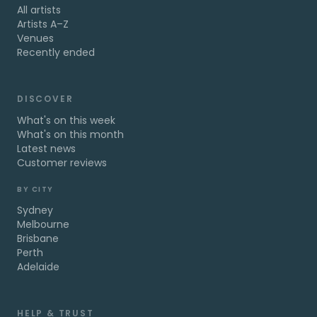
All artists
Artists A–Z
Venues
Recently ended
DISCOVER
What's on this week
What's on this month
Latest news
Customer reviews
BY CITY
Sydney
Melbourne
Brisbane
Perth
Adelaide
HELP & TRUST