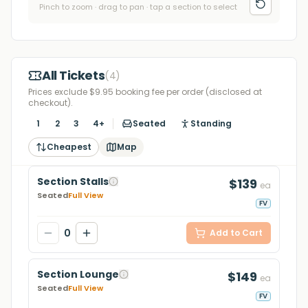
Pinch to zoom · drag to pan · tap a section to select
All Tickets
(
4
)
Prices exclude $9.95 booking fee per order (disclosed at
checkout).
1
2
3
4+
Seated
Standing
Cheapest
Map
Section Stalls
$139
ea
Seated
Full View
FV
0
Add to Cart
Section Lounge
$149
ea
Seated
Full View
FV