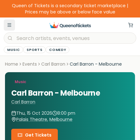
Queen of Tickets is a secondary ticket marketplace |
Prices may be above or below face value
MUSIC
SPORTS
COMEDY
Home
Events
Carl Barron
Carl Barron - Melbourne
Music
Carl Barron - Melbourne
Carl Barron
Thu, 15 Oct 2026
8:00 pm
Palais Theatre
,
Melbourne
Get Tickets