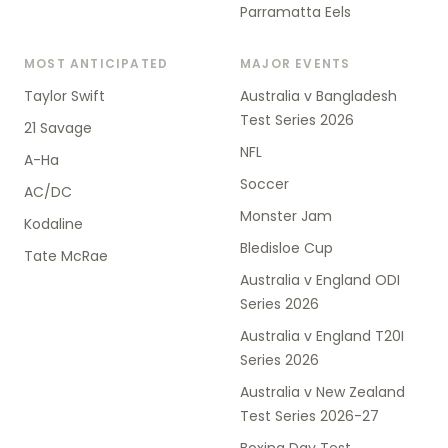
Parramatta Eels
MOST ANTICIPATED
MAJOR EVENTS
Taylor Swift
Australia v Bangladesh
Test Series 2026
21 Savage
NFL
A-Ha
Soccer
AC/DC
Monster Jam
Kodaline
Bledisloe Cup
Tate McRae
Australia v England ODI
Series 2026
Australia v England T20I
Series 2026
Australia v New Zealand
Test Series 2026-27