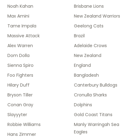
Noah Kahan
Brisbane Lions
Max Amini
New Zealand Warriors
Tame Impala
Geelong Cats
Massive Attack
Brazil
Alex Warren
Adelaide Crows
Dom Dolla
New Zealand
Sienna Spiro
England
Foo Fighters
Bangladesh
Hilary Duff
Canterbury Bulldogs
Bryson Tiller
Cronulla Sharks
Conan Gray
Dolphins
Slayyyter
Gold Coast Titans
Robbie Williams
Manly Warringah Sea
Eagles
Hans Zimmer