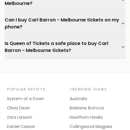
Melbourne?
Can I buy Carl Barron - Melbourne tickets on my
phone?
Is Queen of Tickets a safe place to buy Carl
Barron - Melbourne tickets?
POPULAR ARTISTS
TRENDING TEAMS
System of a Down
Australia
Olivia Dean
Brisbane Broncos
Zara Larsson
Hawthorn Hawks
Daniel Caesar
Collingwood Magpies