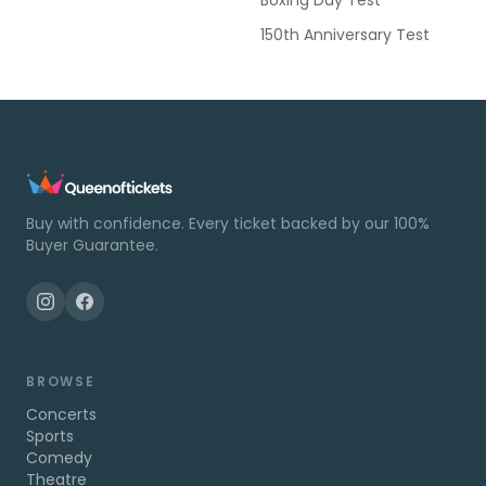
Boxing Day Test
150th Anniversary Test
Buy with confidence. Every ticket backed by our 100%
Buyer Guarantee.
BROWSE
Concerts
Sports
Comedy
Theatre