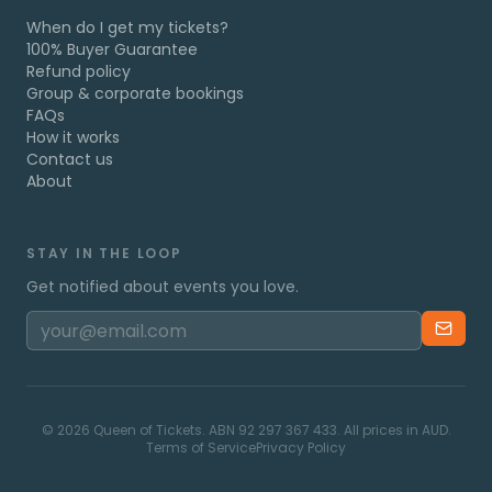
When do I get my tickets?
100% Buyer Guarantee
Refund policy
Group & corporate bookings
FAQs
How it works
Contact us
About
STAY IN THE LOOP
Get notified about events you love.
©
2026
Queen of Tickets. ABN 92 297 367 433. All prices in AUD.
Terms of Service
Privacy Policy