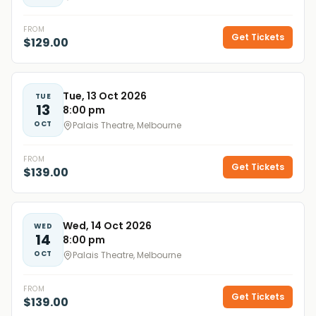
FROM
Get Tickets
$129.00
Tue, 13 Oct 2026
TUE
13
8:00 pm
OCT
Palais Theatre, Melbourne
FROM
Get Tickets
$139.00
Wed, 14 Oct 2026
WED
14
8:00 pm
OCT
Palais Theatre, Melbourne
FROM
Get Tickets
$139.00