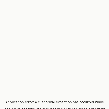
Application error: a
client
-side exception has occurred while
loading
queenoftickets.com
(see the
browser console
for more