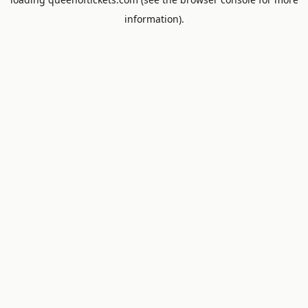
information).