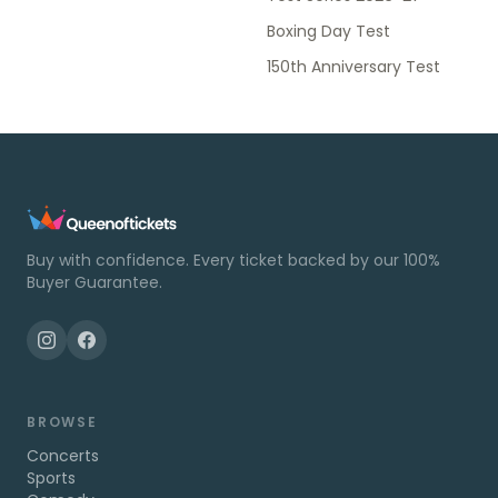
Boxing Day Test
150th Anniversary Test
Buy with confidence. Every ticket backed by our 100%
Buyer Guarantee.
BROWSE
Concerts
Sports