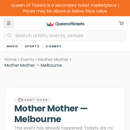
Queen of Tickets is a secondary ticket marketplace |
Prices may be above or below face value
MUSIC
SPORTS
COMEDY
Home
Events
Mother Mother
Mother Mother — Melbourne
EVENT OVER
Mother Mother —
Melbourne
This event has already happened. Tickets are no