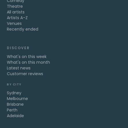
Comedy
Theatre
All artists
Artists A–Z
Venues
Recently ended
DISCOVER
What's on this week
What's on this month
Latest news
Customer reviews
BY CITY
Sydney
Melbourne
Brisbane
Perth
Adelaide