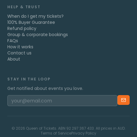
HELP & TRUST
When do I get my tickets?
100% Buyer Guarantee
Refund policy
Group & corporate bookings
FAQs
How it works
Contact us
About
STAY IN THE LOOP
Get notified about events you love.
©
2026
Queen of Tickets. ABN 92 297 367 433. All prices in AUD.
Terms of Service
Privacy Policy