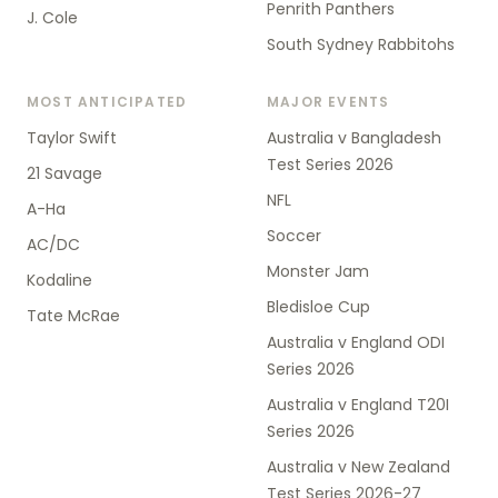
Penrith Panthers
J. Cole
South Sydney Rabbitohs
MOST ANTICIPATED
MAJOR EVENTS
Taylor Swift
Australia v Bangladesh
Test Series 2026
21 Savage
NFL
A-Ha
Soccer
AC/DC
Monster Jam
Kodaline
Bledisloe Cup
Tate McRae
Australia v England ODI
Series 2026
Australia v England T20I
Series 2026
Australia v New Zealand
Test Series 2026-27