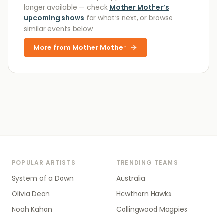
longer available
— check
Mother Mother
’s
upcoming shows
for what’s next, or browse
similar events below.
More from
Mother Mother
POPULAR ARTISTS
TRENDING TEAMS
System of a Down
Australia
Olivia Dean
Hawthorn Hawks
Noah Kahan
Collingwood Magpies