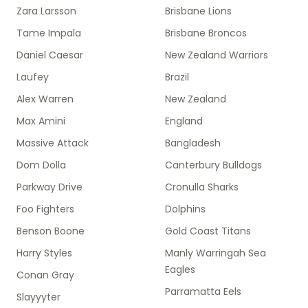
Zara Larsson
Brisbane Lions
Tame Impala
Brisbane Broncos
Daniel Caesar
New Zealand Warriors
Laufey
Brazil
Alex Warren
New Zealand
Max Amini
England
Massive Attack
Bangladesh
Dom Dolla
Canterbury Bulldogs
Parkway Drive
Cronulla Sharks
Foo Fighters
Dolphins
Benson Boone
Gold Coast Titans
Harry Styles
Manly Warringah Sea
Eagles
Conan Gray
Parramatta Eels
Slayyyter