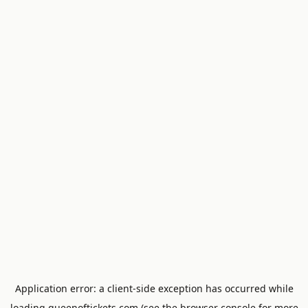
Application error: a
client
-side exception has occurred while
loading
queenoftickets.com
(see the
browser console
for more