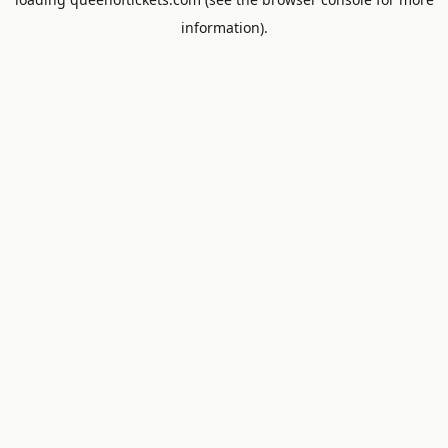
information).