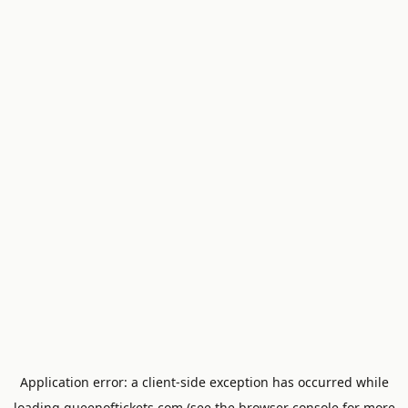
Application error: a
client
-side exception has occurred while
loading
queenoftickets.com
(see the
browser console
for more