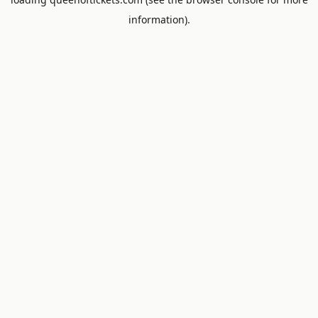
information).