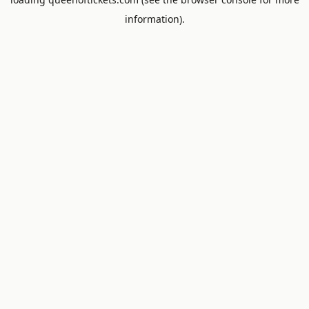
information).