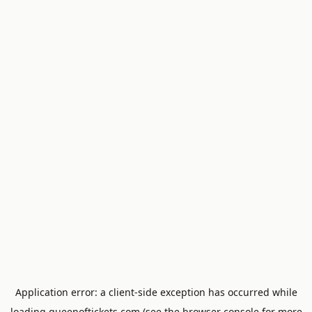
Application error: a
client
-side exception has occurred while
loading
queenoftickets.com
(see the
browser console
for more