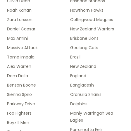
Olivia Dean
Brisbane Broncos
Noah Kahan
Hawthorn Hawks
Zara Larsson
Collingwood Magpies
Daniel Caesar
New Zealand Warriors
Max Amini
Brisbane Lions
Massive Attack
Geelong Cats
Tame Impala
Brazil
Alex Warren
New Zealand
Dom Dolla
England
Benson Boone
Bangladesh
Sienna Spiro
Cronulla Sharks
Parkway Drive
Dolphins
Foo Fighters
Manly Warringah Sea
Eagles
Boyz II Men
Parramatta Eels