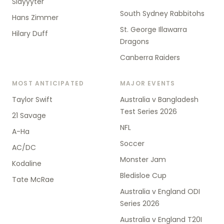
Slayyyter
South Sydney Rabbitohs
Hans Zimmer
St. George Illawarra
Hilary Duff
Dragons
Canberra Raiders
MOST ANTICIPATED
MAJOR EVENTS
Taylor Swift
Australia v Bangladesh
Test Series 2026
21 Savage
NFL
A-Ha
Soccer
AC/DC
Monster Jam
Kodaline
Bledisloe Cup
Tate McRae
Australia v England ODI
Series 2026
Australia v England T20I