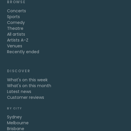
BROWSE
Concerts
Sports
Comedy
Theatre
All artists
Artists A–Z
Venues
Recently ended
DISCOVER
What's on this week
What's on this month
Latest news
Customer reviews
BY CITY
Sydney
Melbourne
Brisbane