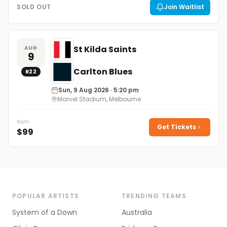
SOLD OUT
Join Waitlist
St Kilda Saints
AUG
9
Carlton Blues
R
22
Sun, 9 Aug 2026
· 5:20 pm
Marvel Stadium, Melbourne
from
Get Tickets
$
99
POPULAR ARTISTS
TRENDING TEAMS
System of a Down
Australia