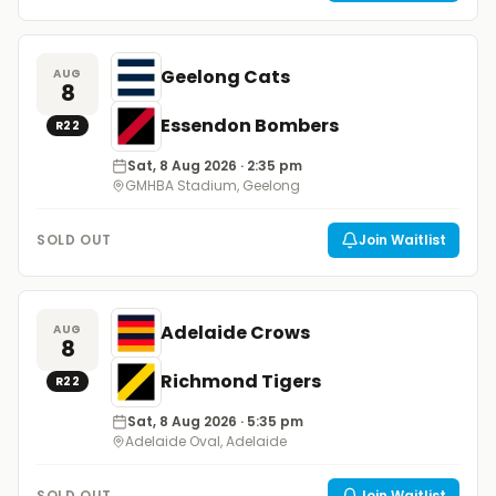
Geelong Cats
AUG
8
Essendon Bombers
R
22
Sat, 8 Aug 2026
· 2:35 pm
GMHBA Stadium, Geelong
SOLD OUT
Join Waitlist
Adelaide Crows
AUG
8
Richmond Tigers
R
22
Sat, 8 Aug 2026
· 5:35 pm
Adelaide Oval, Adelaide
SOLD OUT
Join Waitlist