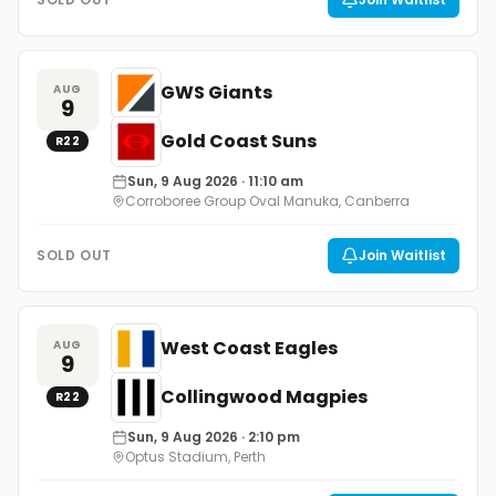
GWS Giants
AUG
9
Gold Coast Suns
R
22
Sun, 9 Aug 2026
· 11:10 am
Corroboree Group Oval Manuka, Canberra
SOLD OUT
Join Waitlist
West Coast Eagles
AUG
9
Collingwood Magpies
R
22
Sun, 9 Aug 2026
· 2:10 pm
Optus Stadium, Perth