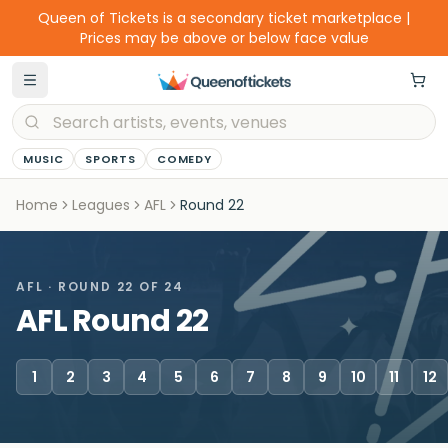
Queen of Tickets is a secondary ticket marketplace |
Prices may be above or below face value
MUSIC
SPORTS
COMEDY
Home
Leagues
AFL
Round
22
AFL
· ROUND
22
OF 24
AFL Round 22
1
2
3
4
5
6
7
8
9
10
11
12