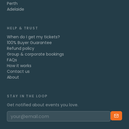
Perth
Adelaide
HELP & TRUST
When do I get my tickets?
100% Buyer Guarantee
Refund policy
Group & corporate bookings
FAQs
How it works
Contact us
About
STAY IN THE LOOP
Get notified about events you love.