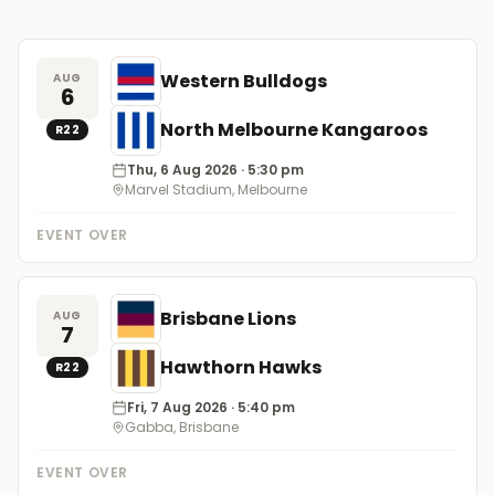
Western Bulldogs
AUG
6
North Melbourne Kangaroos
R
22
Thu, 6 Aug 2026
· 5:30 pm
Marvel Stadium, Melbourne
EVENT OVER
Brisbane Lions
AUG
7
Hawthorn Hawks
R
22
Fri, 7 Aug 2026
· 5:40 pm
Gabba, Brisbane
EVENT OVER