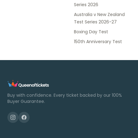
Series 2026
Australia v New Zealand
Test Series 2026-27
Boxing Day Test
150th Anniversary Test
Buy with confidence. Every ticket backed by our 100%
Buyer Guarantee.