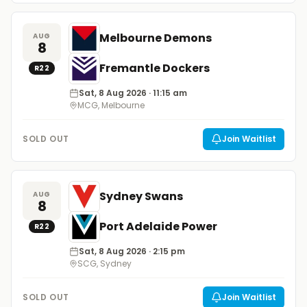
Melbourne Demons
AUG
8
Fremantle Dockers
R
22
Sat, 8 Aug 2026
· 11:15 am
MCG, Melbourne
SOLD OUT
Join Waitlist
Sydney Swans
AUG
8
Port Adelaide Power
R
22
Sat, 8 Aug 2026
· 2:15 pm
SCG, Sydney
SOLD OUT
Join Waitlist