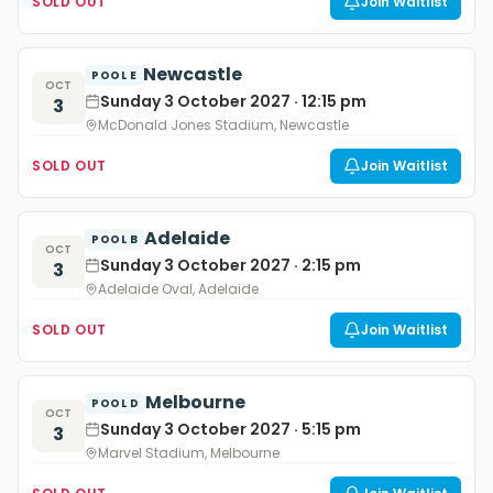
SOLD OUT
Join Waitlist
Newcastle
POOL E
OCT
Sunday 3 October 2027 · 12:15 pm
3
McDonald Jones Stadium, Newcastle
SOLD OUT
Join Waitlist
Adelaide
POOL B
OCT
Sunday 3 October 2027 · 2:15 pm
3
Adelaide Oval, Adelaide
SOLD OUT
Join Waitlist
Melbourne
POOL D
OCT
Sunday 3 October 2027 · 5:15 pm
3
Marvel Stadium, Melbourne