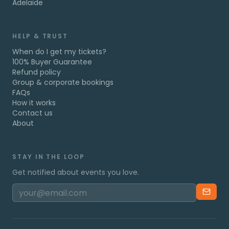
Adelaide
HELP & TRUST
When do I get my tickets?
100% Buyer Guarantee
Refund policy
Group & corporate bookings
FAQs
How it works
Contact us
About
STAY IN THE LOOP
Get notified about events you love.