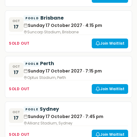
Brisbane
POOL D
OCT
Sunday 17 October 2027 · 4:15 pm
17
Suncorp Stadium, Brisbane
SOLD OUT
Join Waitlist
Perth
POOL B
OCT
Sunday 17 October 2027 · 7:15 pm
17
Optus Stadium, Perth
SOLD OUT
Join Waitlist
Sydney
POOL E
OCT
Sunday 17 October 2027 · 7:45 pm
17
Allianz Stadium, Sydney
SOLD OUT
Join Waitlist