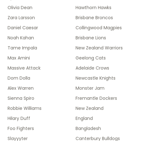
Olivia Dean
Hawthorn Hawks
Zara Larsson
Brisbane Broncos
Daniel Caesar
Collingwood Magpies
Noah Kahan
Brisbane Lions
Tame Impala
New Zealand Warriors
Max Amini
Geelong Cats
Massive Attack
Adelaide Crows
Dom Dolla
Newcastle Knights
Alex Warren
Monster Jam
Sienna Spiro
Fremantle Dockers
Robbie Williams
New Zealand
Hilary Duff
England
Foo Fighters
Bangladesh
Slayyyter
Canterbury Bulldogs