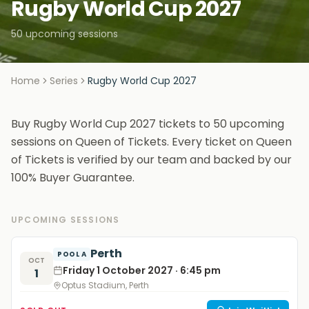
Rugby World Cup 2027
50 upcoming sessions
Home
Series
Rugby World Cup 2027
Buy Rugby World Cup 2027 tickets to 50 upcoming
sessions on Queen of Tickets. Every ticket on Queen
of Tickets is verified by our team and backed by our
100% Buyer Guarantee.
UPCOMING SESSIONS
Perth
POOL A
OCT
Friday 1 October 2027 · 6:45 pm
1
Optus Stadium, Perth