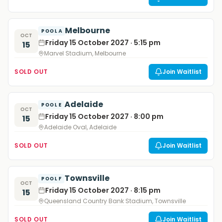
Melbourne
POOL A
OCT
Friday 15 October 2027 · 5:15 pm
15
Marvel Stadium, Melbourne
SOLD OUT
Join Waitlist
Adelaide
POOL E
OCT
Friday 15 October 2027 · 8:00 pm
15
Adelaide Oval, Adelaide
SOLD OUT
Join Waitlist
Townsville
POOL F
OCT
Friday 15 October 2027 · 8:15 pm
15
Queensland Country Bank Stadium, Townsville
SOLD OUT
Join Waitlist