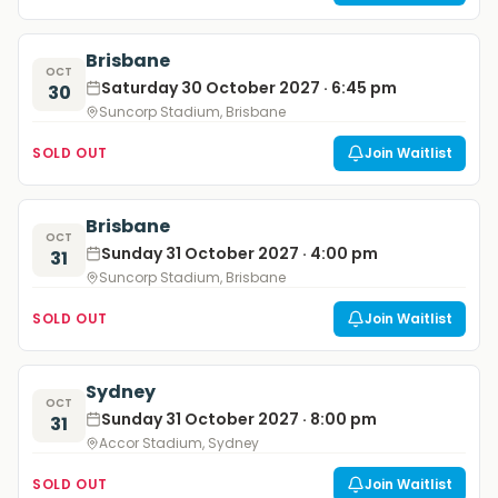
Brisbane
OCT
Saturday 30 October 2027 · 6:45 pm
30
Suncorp Stadium, Brisbane
SOLD OUT
Join Waitlist
Brisbane
OCT
Sunday 31 October 2027 · 4:00 pm
31
Suncorp Stadium, Brisbane
SOLD OUT
Join Waitlist
Sydney
OCT
Sunday 31 October 2027 · 8:00 pm
31
Accor Stadium, Sydney
SOLD OUT
Join Waitlist