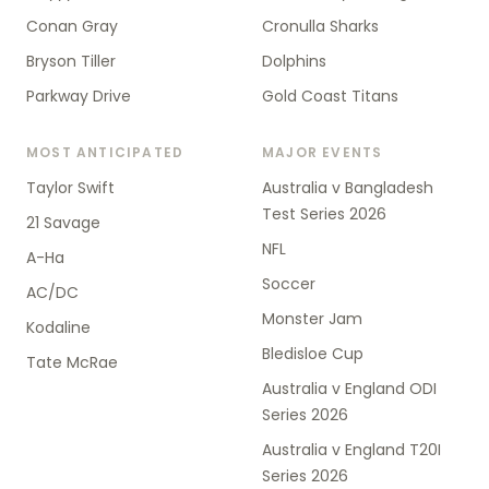
Conan Gray
Cronulla Sharks
Bryson Tiller
Dolphins
Parkway Drive
Gold Coast Titans
MOST ANTICIPATED
MAJOR EVENTS
Taylor Swift
Australia v Bangladesh
Test Series 2026
21 Savage
NFL
A-Ha
Soccer
AC/DC
Monster Jam
Kodaline
Bledisloe Cup
Tate McRae
Australia v England ODI
Series 2026
Australia v England T20I
Series 2026