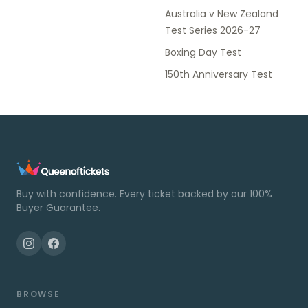
Australia v New Zealand
Test Series 2026-27
Boxing Day Test
150th Anniversary Test
Buy with confidence. Every ticket backed by our 100%
Buyer Guarantee.
BROWSE