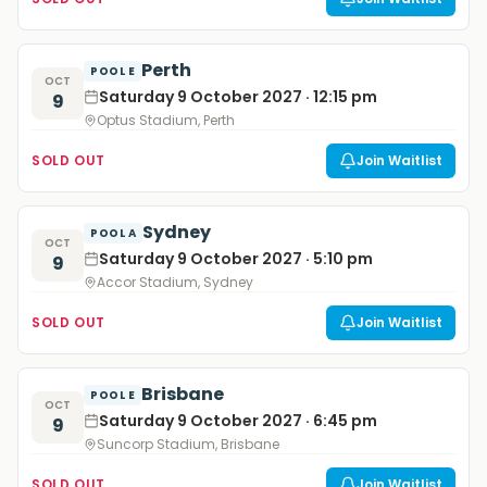
Perth
POOL E
OCT
Saturday 9 October 2027 · 12:15 pm
9
Optus Stadium, Perth
SOLD OUT
Join Waitlist
Sydney
POOL A
OCT
Saturday 9 October 2027 · 5:10 pm
9
Accor Stadium, Sydney
SOLD OUT
Join Waitlist
Brisbane
POOL E
OCT
Saturday 9 October 2027 · 6:45 pm
9
Suncorp Stadium, Brisbane
SOLD OUT
Join Waitlist