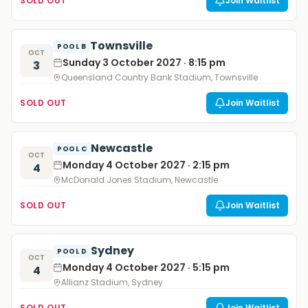
SOLD OUT
Join Waitlist
Townsville
POOL B
OCT
Sunday 3 October 2027 · 8:15 pm
3
Queensland Country Bank Stadium, Townsville
SOLD OUT
Join Waitlist
Newcastle
POOL C
OCT
Monday 4 October 2027 · 2:15 pm
4
McDonald Jones Stadium, Newcastle
SOLD OUT
Join Waitlist
Sydney
POOL D
OCT
Monday 4 October 2027 · 5:15 pm
4
Allianz Stadium, Sydney
SOLD OUT
Join Waitlist