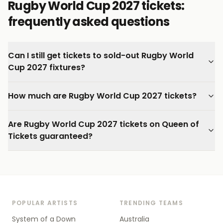
Rugby World Cup 2027 tickets:
frequently asked questions
Can I still get tickets to sold-out Rugby World
Cup 2027 fixtures?
How much are Rugby World Cup 2027 tickets?
Are Rugby World Cup 2027 tickets on Queen of
Tickets guaranteed?
POPULAR ARTISTS
TRENDING TEAMS
System of a Down
Australia