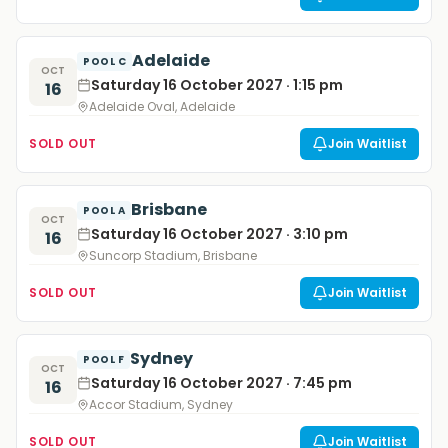
Adelaide
POOL C
OCT
Saturday 16 October 2027 · 1:15 pm
16
Adelaide Oval, Adelaide
SOLD OUT
Join Waitlist
Brisbane
POOL A
OCT
Saturday 16 October 2027 · 3:10 pm
16
Suncorp Stadium, Brisbane
SOLD OUT
Join Waitlist
Sydney
POOL F
OCT
Saturday 16 October 2027 · 7:45 pm
16
Accor Stadium, Sydney
SOLD OUT
Join Waitlist