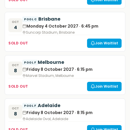
Brisbane
POOL C
OCT
Monday 4 October 2027 · 6:45 pm
4
Suncorp Stadium, Brisbane
SOLD OUT
Join Waitlist
Melbourne
POOL F
OCT
Friday 8 October 2027 · 6:15 pm
8
Marvel Stadium, Melbourne
SOLD OUT
Join Waitlist
Adelaide
POOL F
OCT
Friday 8 October 2027 · 8:15 pm
8
Adelaide Oval, Adelaide
SOLD OUT
Join Waitlist