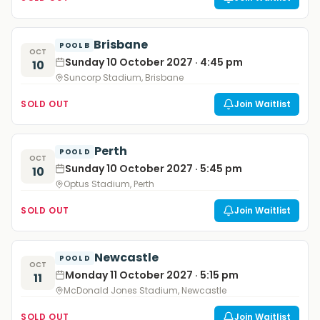
Brisbane
POOL B
OCT
Sunday 10 October 2027 · 4:45 pm
10
Suncorp Stadium, Brisbane
SOLD OUT
Join Waitlist
Perth
POOL D
OCT
Sunday 10 October 2027 · 5:45 pm
10
Optus Stadium, Perth
SOLD OUT
Join Waitlist
Newcastle
POOL D
OCT
Monday 11 October 2027 · 5:15 pm
11
McDonald Jones Stadium, Newcastle
SOLD OUT
Join Waitlist