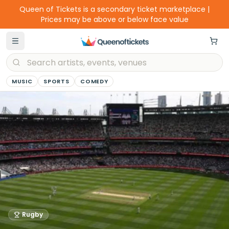
Queen of Tickets is a secondary ticket marketplace |
Prices may be above or below face value
MUSIC
SPORTS
COMEDY
Rugby