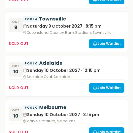
Townsville
POOL A
OCT
Saturday 9 October 2027 · 8:15 pm
9
Queensland Country Bank Stadium, Townsville
SOLD OUT
Join Waitlist
Adelaide
POOL C
OCT
Sunday 10 October 2027 · 12:15 pm
10
Adelaide Oval, Adelaide
SOLD OUT
Join Waitlist
Melbourne
POOL C
OCT
Sunday 10 October 2027 · 3:15 pm
10
Marvel Stadium, Melbourne
SOLD OUT
Join Waitlist