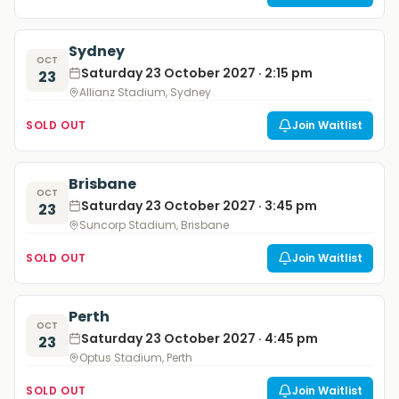
Sydney
OCT
Saturday 23 October 2027 · 2:15 pm
23
Allianz Stadium, Sydney
SOLD OUT
Join Waitlist
Brisbane
OCT
Saturday 23 October 2027 · 3:45 pm
23
Suncorp Stadium, Brisbane
SOLD OUT
Join Waitlist
Perth
OCT
Saturday 23 October 2027 · 4:45 pm
23
Optus Stadium, Perth
SOLD OUT
Join Waitlist