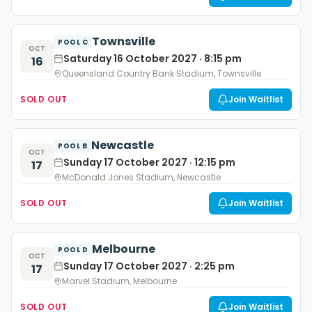
Townsville
POOL C
OCT
Saturday 16 October 2027 · 8:15 pm
16
Queensland Country Bank Stadium, Townsville
SOLD OUT
Join Waitlist
Newcastle
POOL B
OCT
Sunday 17 October 2027 · 12:15 pm
17
McDonald Jones Stadium, Newcastle
SOLD OUT
Join Waitlist
Melbourne
POOL D
OCT
Sunday 17 October 2027 · 2:25 pm
17
Marvel Stadium, Melbourne
SOLD OUT
Join Waitlist