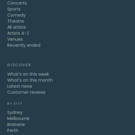
Concerts
Sports
Comedy
Theatre
All artists
Artists A–Z
Venues
Recently ended
DISCOVER
What's on this week
What's on this month
Latest news
Customer reviews
BY CITY
Sydney
Melbourne
Brisbane
Perth