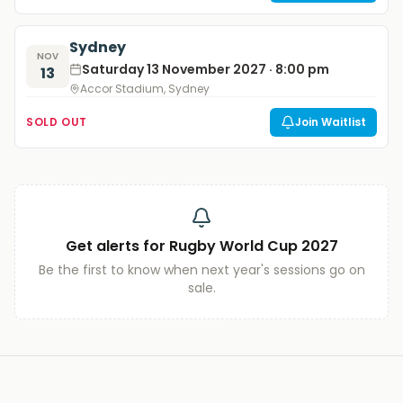
Sydney
NOV
Saturday 13 November 2027 · 8:00 pm
13
Accor Stadium, Sydney
SOLD OUT
Join Waitlist
Get alerts for
Rugby World Cup 2027
Be the first to know when next year's sessions go on
sale.