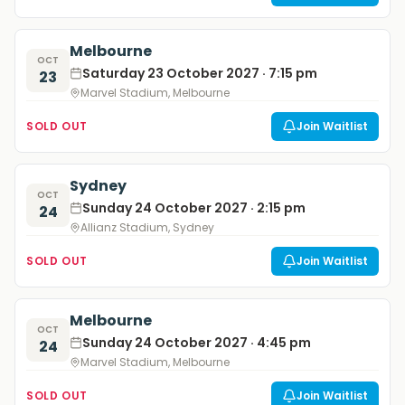
Melbourne
OCT
Saturday 23 October 2027 · 7:15 pm
23
Marvel Stadium, Melbourne
SOLD OUT
Join Waitlist
Sydney
OCT
Sunday 24 October 2027 · 2:15 pm
24
Allianz Stadium, Sydney
SOLD OUT
Join Waitlist
Melbourne
OCT
Sunday 24 October 2027 · 4:45 pm
24
Marvel Stadium, Melbourne
SOLD OUT
Join Waitlist