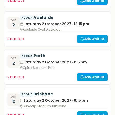
SOLD OUT
Join Waitlist
Adelaide
POOL F
OCT
Saturday 2 October 2027 · 12:15 pm
2
Adelaide Oval, Adelaide
SOLD OUT
Join Waitlist
Perth
POOL A
OCT
Saturday 2 October 2027 · 1:15 pm
2
Optus Stadium, Perth
SOLD OUT
Join Waitlist
Brisbane
POOL F
OCT
Saturday 2 October 2027 · 8:15 pm
2
Suncorp Stadium, Brisbane