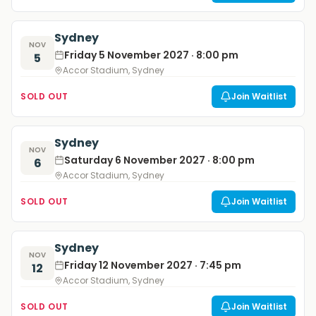
Sydney
NOV
Friday 5 November 2027 · 8:00 pm
5
Accor Stadium, Sydney
SOLD OUT
Join Waitlist
Sydney
NOV
Saturday 6 November 2027 · 8:00 pm
6
Accor Stadium, Sydney
SOLD OUT
Join Waitlist
Sydney
NOV
Friday 12 November 2027 · 7:45 pm
12
Accor Stadium, Sydney
SOLD OUT
Join Waitlist