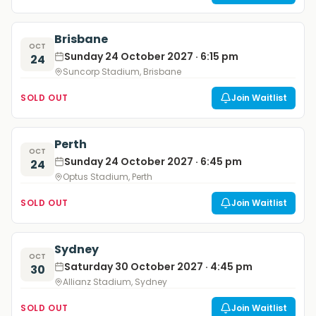
Brisbane
OCT
Sunday 24 October 2027 · 6:15 pm
24
Suncorp Stadium, Brisbane
SOLD OUT
Join Waitlist
Perth
OCT
Sunday 24 October 2027 · 6:45 pm
24
Optus Stadium, Perth
SOLD OUT
Join Waitlist
Sydney
OCT
Saturday 30 October 2027 · 4:45 pm
30
Allianz Stadium, Sydney
SOLD OUT
Join Waitlist