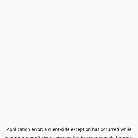
Application error: a
client
-side exception has occurred while
loading
queenoftickets.com
(see the
browser console
for more