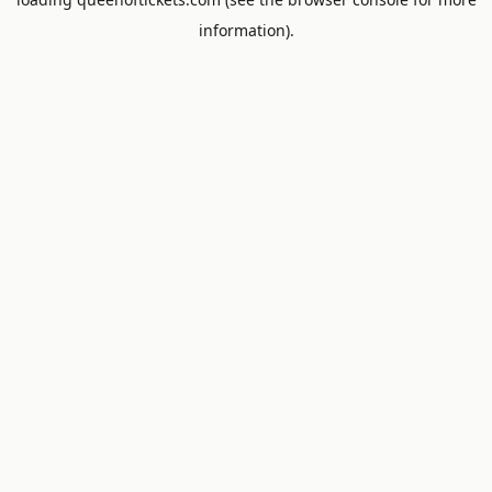
information).