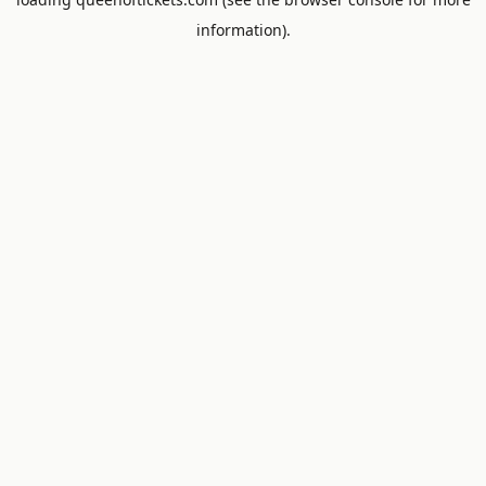
information).