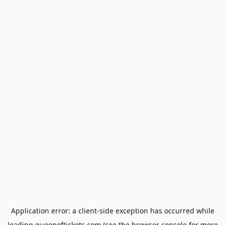
Application error: a
client
-side exception has occurred while
loading
queenoftickets.com
(see the
browser console
for more