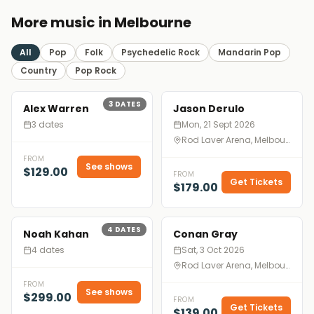
More music in Melbourne
All
Pop
Folk
Psychedelic Rock
Mandarin Pop
Country
Pop Rock
3
DATES
Alex Warren
Jason Derulo
3 dates
Mon, 21 Sept 2026
Rod Laver Arena, Melbourne
FROM
See shows
$129.00
FROM
Get Tickets
$179.00
4
DATES
Noah Kahan
Conan Gray
4 dates
Sat, 3 Oct 2026
Rod Laver Arena, Melbourne
FROM
See shows
$299.00
FROM
Get Tickets
$139.00