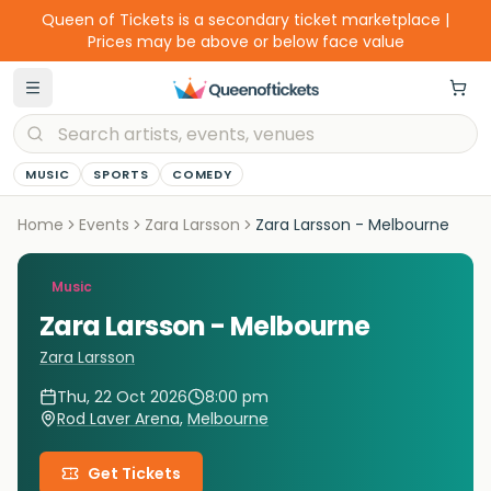
Queen of Tickets is a secondary ticket marketplace |
Prices may be above or below face value
MUSIC
SPORTS
COMEDY
Home
Events
Zara Larsson
Zara Larsson - Melbourne
Music
Zara Larsson - Melbourne
Zara Larsson
Thu, 22 Oct 2026
8:00 pm
Rod Laver Arena
,
Melbourne
Get Tickets