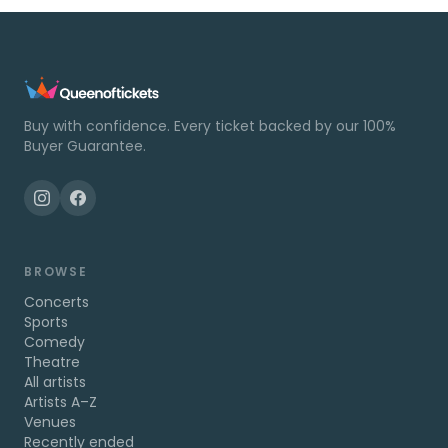
Buy with confidence. Every ticket backed by our 100%
Buyer Guarantee.
BROWSE
Concerts
Sports
Comedy
Theatre
All artists
Artists A–Z
Venues
Recently ended