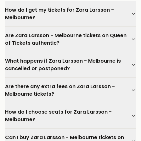
How do I get my tickets for Zara Larsson -
Melbourne?
Are Zara Larsson - Melbourne tickets on Queen
of Tickets authentic?
What happens if Zara Larsson - Melbourne is
cancelled or postponed?
Are there any extra fees on Zara Larsson -
Melbourne tickets?
How do I choose seats for Zara Larsson -
Melbourne?
Can I buy Zara Larsson - Melbourne tickets on