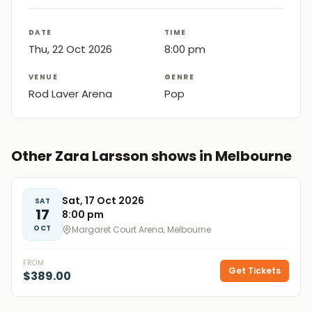
DATE
TIME
Thu, 22 Oct 2026
8:00 pm
VENUE
GENRE
Rod Laver Arena
Pop
Other Zara Larsson shows in Melbourne
Sat, 17 Oct 2026
SAT
17
8:00 pm
OCT
Margaret Court Arena, Melbourne
FROM
Get Tickets
$389.00