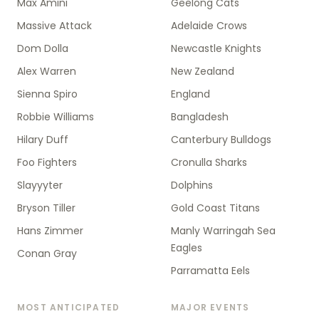
Max Amini
Geelong Cats
Massive Attack
Adelaide Crows
Dom Dolla
Newcastle Knights
Alex Warren
New Zealand
Sienna Spiro
England
Robbie Williams
Bangladesh
Hilary Duff
Canterbury Bulldogs
Foo Fighters
Cronulla Sharks
Slayyyter
Dolphins
Bryson Tiller
Gold Coast Titans
Hans Zimmer
Manly Warringah Sea
Eagles
Conan Gray
Parramatta Eels
MOST ANTICIPATED
MAJOR EVENTS