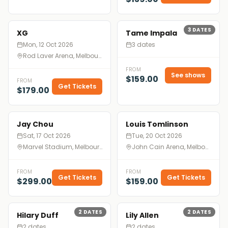
3
DATES
XG
Tame Impala
Mon, 12 Oct 2026
3 dates
Rod Laver Arena, Melbourne
FROM
See shows
$159.00
FROM
Get Tickets
$179.00
Jay Chou
Louis Tomlinson
Sat, 17 Oct 2026
Tue, 20 Oct 2026
Marvel Stadium, Melbourne
John Cain Arena, Melbourne
FROM
FROM
Get Tickets
Get Tickets
$299.00
$159.00
2
DATES
2
DATES
Hilary Duff
Lily Allen
2 dates
2 dates