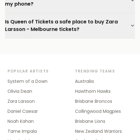
my phone?
Is Queen of Tickets a safe place to buy Zara
Larsson - Melbourne tickets?
POPULAR ARTISTS
TRENDING TEAMS
System of a Down
Australia
Olivia Dean
Hawthorn Hawks
Zara Larsson
Brisbane Broncos
Daniel Caesar
Collingwood Magpies
Noah Kahan
Brisbane Lions
Tame Impala
New Zealand Warriors