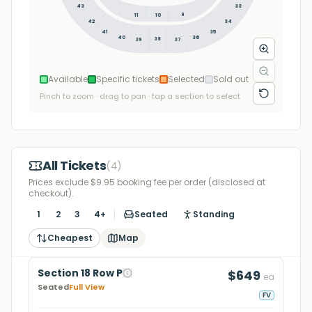
43
33
9
11
10
34
42
35
41
36
40
38
39
37
Available
Specific tickets
Selected
Sold out
Pinch to zoom · drag to pan · tap a section to select
All Tickets
(
4
)
Prices exclude $9.95 booking fee per order (disclosed at
checkout).
1
2
3
4+
Seated
Standing
Cheapest
Map
Section 18 Row P
$649
ea
Seated
Full View
FV