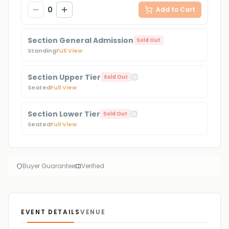
0
Add to Cart
Section General Admission
Sold Out
Standing
Full View
Section Upper Tier
Sold Out
Seated
Full View
Section Lower Tier
Sold Out
Seated
Full View
Buyer Guarantee
Verified
EVENT DETAILS
VENUE