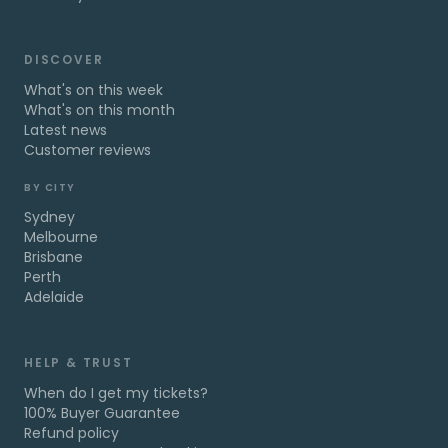
DISCOVER
What's on this week
What's on this month
Latest news
Customer reviews
BY CITY
Sydney
Melbourne
Brisbane
Perth
Adelaide
HELP & TRUST
When do I get my tickets?
100% Buyer Guarantee
Refund policy