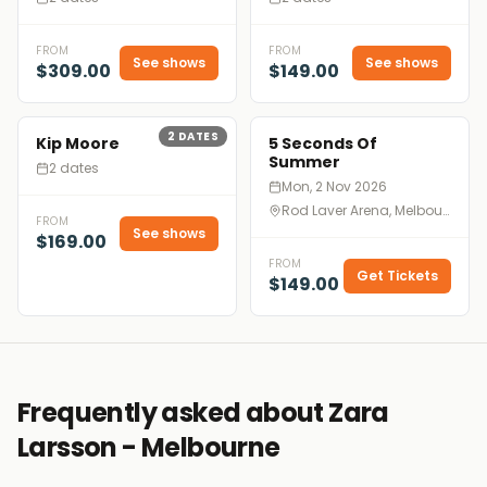
FROM
FROM
See shows
See shows
$309.00
$149.00
2
DATES
Kip Moore
5 Seconds Of
Summer
2 dates
Mon, 2 Nov 2026
Rod Laver Arena, Melbourne
FROM
See shows
$169.00
FROM
Get Tickets
$149.00
Frequently asked about Zara
Larsson - Melbourne