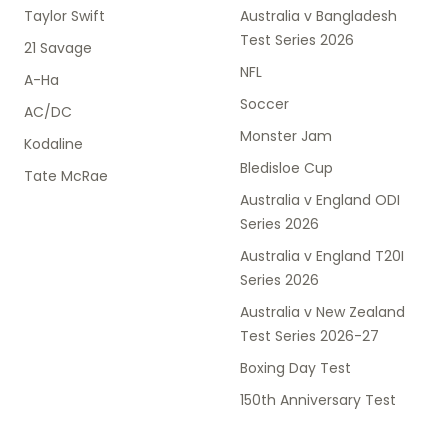
Taylor Swift
Australia v Bangladesh
Test Series 2026
21 Savage
NFL
A-Ha
Soccer
AC/DC
Monster Jam
Kodaline
Bledisloe Cup
Tate McRae
Australia v England ODI
Series 2026
Australia v England T20I
Series 2026
Australia v New Zealand
Test Series 2026-27
Boxing Day Test
150th Anniversary Test