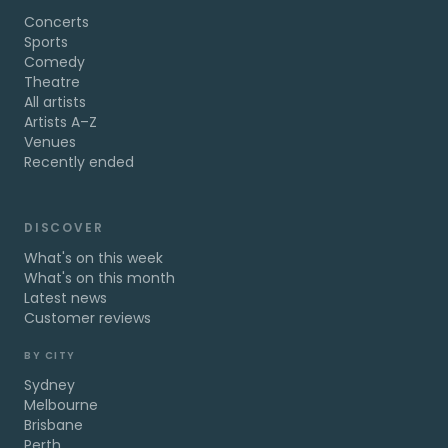
Concerts
Sports
Comedy
Theatre
All artists
Artists A–Z
Venues
Recently ended
DISCOVER
What's on this week
What's on this month
Latest news
Customer reviews
BY CITY
Sydney
Melbourne
Brisbane
Perth