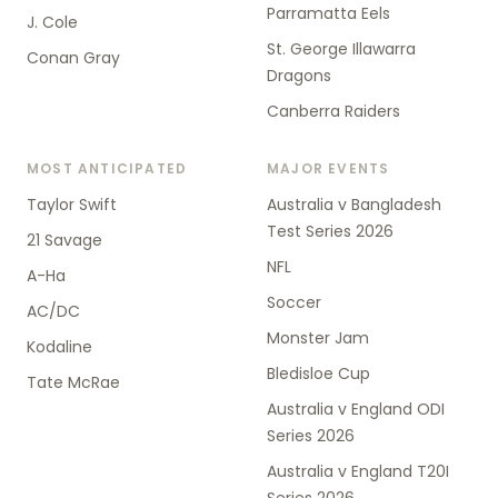
Parramatta Eels
J. Cole
St. George Illawarra
Conan Gray
Dragons
Canberra Raiders
MOST ANTICIPATED
MAJOR EVENTS
Taylor Swift
Australia v Bangladesh
Test Series 2026
21 Savage
NFL
A-Ha
Soccer
AC/DC
Monster Jam
Kodaline
Bledisloe Cup
Tate McRae
Australia v England ODI
Series 2026
Australia v England T20I