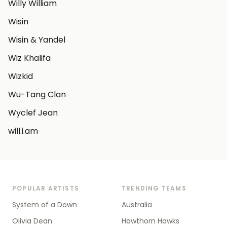
Willy William
Wisin
Wisin & Yandel
Wiz Khalifa
Wizkid
Wu-Tang Clan
Wyclef Jean
will.i.am
POPULAR ARTISTS
TRENDING TEAMS
System of a Down
Australia
Olivia Dean
Hawthorn Hawks