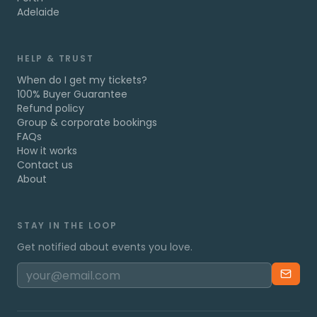
Adelaide
HELP & TRUST
When do I get my tickets?
100% Buyer Guarantee
Refund policy
Group & corporate bookings
FAQs
How it works
Contact us
About
STAY IN THE LOOP
Get notified about events you love.