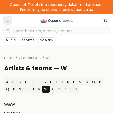
Queen of Tickets is a secondary ticket marketplace |
Prices may be above or below face value
MUSIC
SPORTS
COMEDY
Home
/
All artists A–Z
/
W
Artists & teams —
W
A
B
C
D
E
F
G
H
I
J
K
L
M
N
O
P
Q
R
S
T
U
V
W
X
Y
Z
0–9
W&W