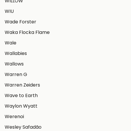
WILLOW
WIU
Wade Forster
Waka Flocka Flame
Wale
Wallabies
Wallows
Warren G
Warren Zeiders
Wave to Earth
Waylon Wyatt
Werenoi
Wesley Safadão