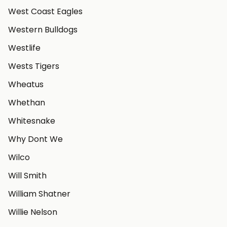
West Coast Eagles
Western Bulldogs
Westlife
Wests Tigers
Wheatus
Whethan
Whitesnake
Why Dont We
Wilco
Will Smith
William Shatner
Willie Nelson