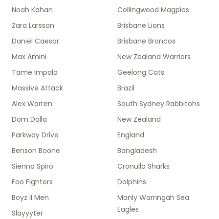
Noah Kahan
Collingwood Magpies
Zara Larsson
Brisbane Lions
Daniel Caesar
Brisbane Broncos
Max Amini
New Zealand Warriors
Tame Impala
Geelong Cats
Massive Attack
Brazil
Alex Warren
South Sydney Rabbitohs
Dom Dolla
New Zealand
Parkway Drive
England
Benson Boone
Bangladesh
Sienna Spiro
Cronulla Sharks
Foo Fighters
Dolphins
Boyz II Men
Manly Warringah Sea
Eagles
Slayyyter