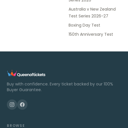
Series 2026
Australia v New Zealand
Test Series 2026-27
Boxing Day Test
150th Anniversary Test
Buy with confidence. Every ticket backed by our 100%
Buyer Guarantee.
BROWSE