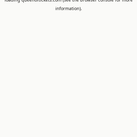
information).