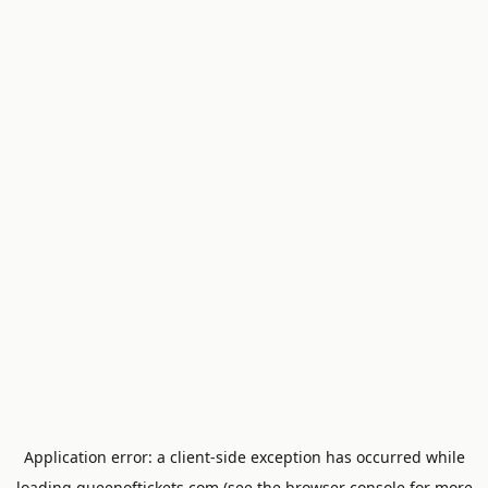
Application error: a
client
-side exception has occurred while
loading
queenoftickets.com
(see the
browser console
for more