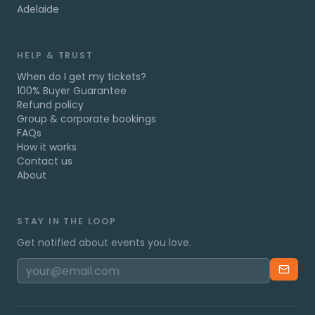
Adelaide
HELP & TRUST
When do I get my tickets?
100% Buyer Guarantee
Refund policy
Group & corporate bookings
FAQs
How it works
Contact us
About
STAY IN THE LOOP
Get notified about events you love.