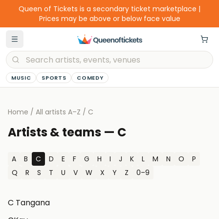
Queen of Tickets is a secondary ticket marketplace |
Prices may be above or below face value
MUSIC
SPORTS
COMEDY
Home
/
All artists A–Z
/
C
Artists & teams —
C
A
B
C
D
E
F
G
H
I
J
K
L
M
N
O
P
Q
R
S
T
U
V
W
X
Y
Z
0–9
C Tangana