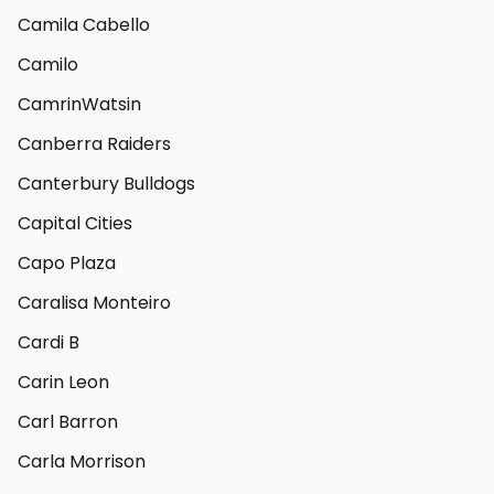
Camila Cabello
Camilo
CamrinWatsin
Canberra Raiders
Canterbury Bulldogs
Capital Cities
Capo Plaza
Caralisa Monteiro
Cardi B
Carin Leon
Carl Barron
Carla Morrison