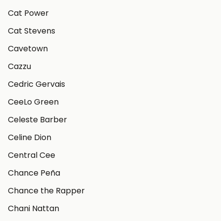
Cat Power
Cat Stevens
Cavetown
Cazzu
Cedric Gervais
CeeLo Green
Celeste Barber
Celine Dion
Central Cee
Chance Peña
Chance the Rapper
Chani Nattan