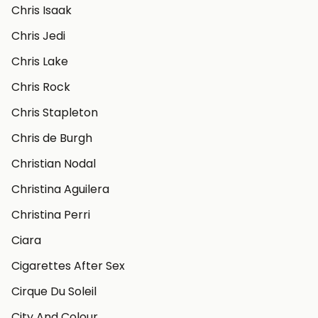
Chris Isaak
Chris Jedi
Chris Lake
Chris Rock
Chris Stapleton
Chris de Burgh
Christian Nodal
Christina Aguilera
Christina Perri
Ciara
Cigarettes After Sex
Cirque Du Soleil
City And Colour