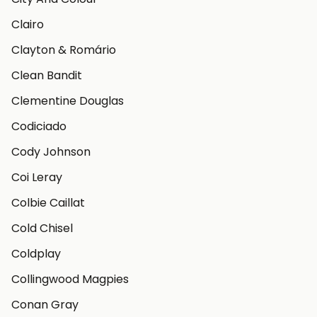
Clairo
Clayton & Romário
Clean Bandit
Clementine Douglas
Codiciado
Cody Johnson
Coi Leray
Colbie Caillat
Cold Chisel
Coldplay
Collingwood Magpies
Conan Gray