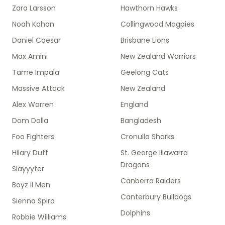
Zara Larsson
Hawthorn Hawks
Noah Kahan
Collingwood Magpies
Daniel Caesar
Brisbane Lions
Max Amini
New Zealand Warriors
Tame Impala
Geelong Cats
Massive Attack
New Zealand
Alex Warren
England
Dom Dolla
Bangladesh
Foo Fighters
Cronulla Sharks
Hilary Duff
St. George Illawarra
Dragons
Slayyyter
Canberra Raiders
Boyz II Men
Canterbury Bulldogs
Sienna Spiro
Dolphins
Robbie Williams