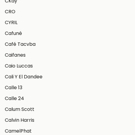
CKay
CRO
CYRIL
Cafuné
Café Tacvba
Caifanes
Caio Luccas
Cali Y El Dandee
Calle 13
Calle 24
Calum Scott
Calvin Harris
CamelPhat