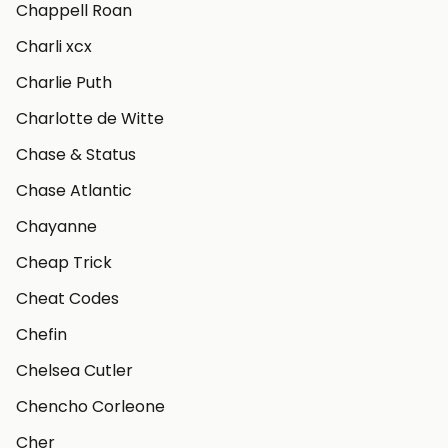
Chappell Roan
Charli xcx
Charlie Puth
Charlotte de Witte
Chase & Status
Chase Atlantic
Chayanne
Cheap Trick
Cheat Codes
Chefin
Chelsea Cutler
Chencho Corleone
Cher