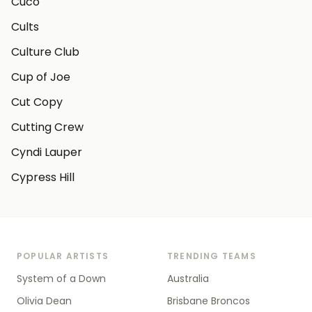
Cuco
Cults
Culture Club
Cup of Joe
Cut Copy
Cutting Crew
Cyndi Lauper
Cypress Hill
POPULAR ARTISTS
TRENDING TEAMS
System of a Down
Australia
Olivia Dean
Brisbane Broncos