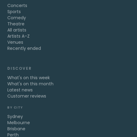
Concerts
Sports
Comedy
Theatre
All artists
Artists A–Z
Venues
Recently ended
DISCOVER
What's on this week
What's on this month
Latest news
Customer reviews
BY CITY
Sydney
Melbourne
Brisbane
Perth