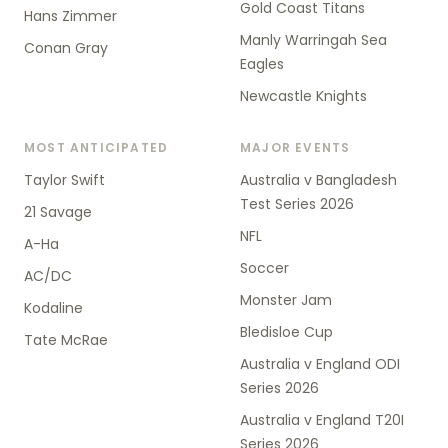
Gold Coast Titans
Hans Zimmer
Manly Warringah Sea
Conan Gray
Eagles
Newcastle Knights
MOST ANTICIPATED
MAJOR EVENTS
Taylor Swift
Australia v Bangladesh
Test Series 2026
21 Savage
NFL
A-Ha
Soccer
AC/DC
Monster Jam
Kodaline
Bledisloe Cup
Tate McRae
Australia v England ODI
Series 2026
Australia v England T20I
Series 2026