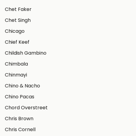
Chet Faker
Chet Singh
Chicago
Chief Keef
Childish Gambino
Chimbala
Chinmayi
Chino & Nacho
Chino Pacas
Chord Overstreet
Chris Brown
Chris Cornell