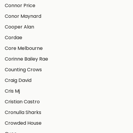
Connor Price
Conor Maynard
Cooper Alan
Cordae
Core Melbourne
Corinne Bailey Rae
Counting Crows
Craig David
Cris Mj
Cristian Castro
Cronulla Sharks
Crowded House