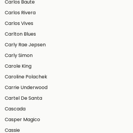
Carlos Baute
Carlos Rivera
Carlos Vives
Carlton Blues
Carly Rae Jepsen
Carly Simon
Carole King
Caroline Polachek
Carrie Underwood
Cartel De Santa
Cascada
Casper Magico
Cassie