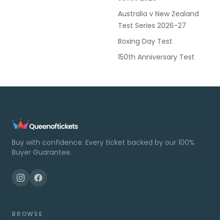
Australia v New Zealand
Test Series 2026-27
Boxing Day Test
150th Anniversary Test
Buy with confidence. Every ticket backed by our 100%
Buyer Guarantee.
BROWSE